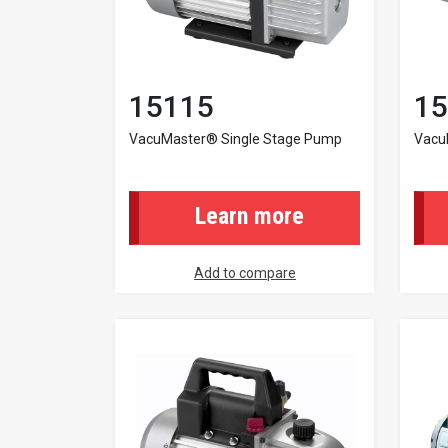
15115
15
VacuMaster® Single Stage Pump
Vacu
Learn more
Add to compare