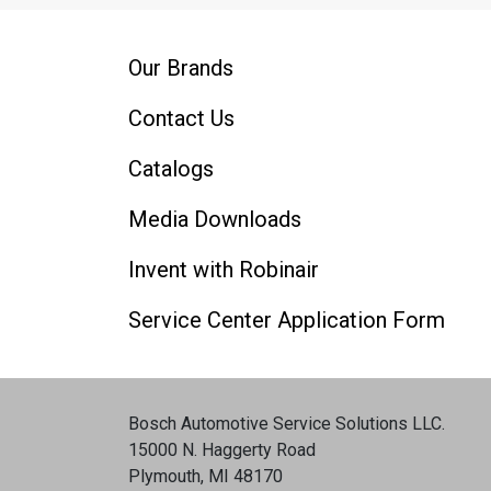
Our Brands
Contact Us
Catalogs
Media Downloads
Invent with Robinair
Service Center Application Form
Bosch Automotive Service Solutions LLC
.
15000 N. Haggerty Road
Plymouth, MI 48170