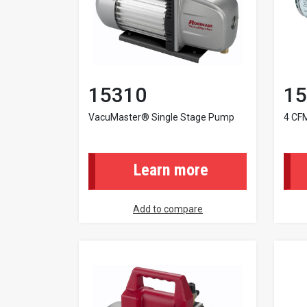
15310
15
VacuMaster® Single Stage Pump
4 CF
Learn more
Add to compare