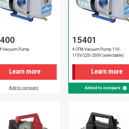
400
15401
M Vacuum Pump
4 CFM Vacuum Pump 110-
115V/220-250V (selectable)
Learn more
Learn more
Add to compare
Added to compare