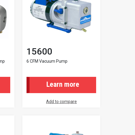
15600
ump
6 CFM Vacuum Pump
Learn more
Add to compare