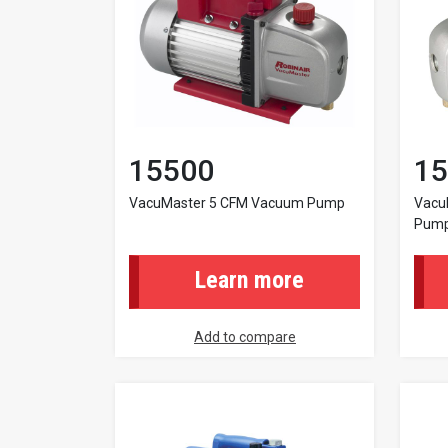
15500
15
VacuMaster 5 CFM Vacuum Pump
Vacu
Pump
Learn more
Add to compare