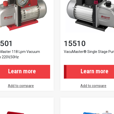
501
15510
Master 118 Lpm Vacuum
VacuMaster® Single Stage P
 220V,50Hz
Learn more
Learn more
Add to compare
Add to compare