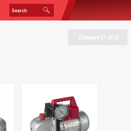
Compare (1 of 3)