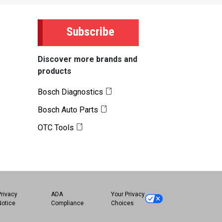
Subscribe
Discover more brands and
products
Bosch Diagnostics
Bosch Auto Parts
OTC Tools
Privacy
ADA
Your Privacy
Notice
Compliance
Choices