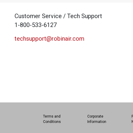
Customer Service / Tech Support
1-800-533-6127
techsupport@robinair.com
Terms and
Corporate
Conditions
Information