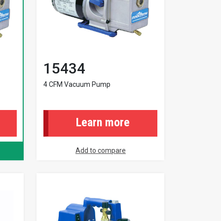
15434
4 CFM Vacuum Pump
Learn more
Add to compare