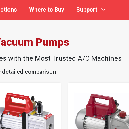
otions
Where to Buy
Support
 Vacuum Pumps
les with the Most Trusted A/C Machines
e detailed comparison