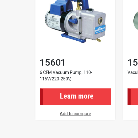
15601
15
6 CFM Vacuum Pump, 110-
Vacu
115V/220-250V,
Learn more
Add to compare