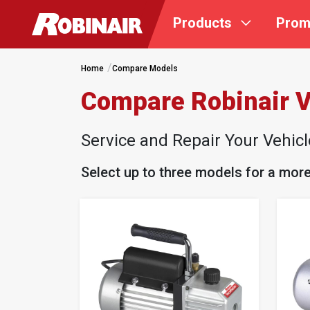
Skip
Products
Prom
to
main
content
Home
Compare Models
Compare Robinair
Service and Repair Your Vehic
Select up to three models for a mor