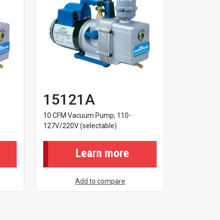
15121A
10 CFM Vacuum Pump, 110-
127V/220V (selectable)
Learn more
Add to compare