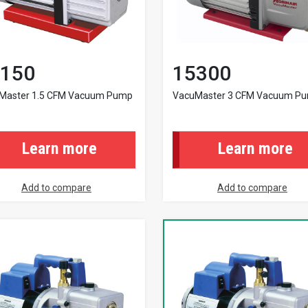
150
15300
Master 1.5 CFM Vacuum Pump
VacuMaster 3 CFM Vacuum P
Learn more
Learn more
Add to compare
Add to compare