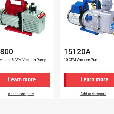
800
15120A
Master 8 CFM Vacuum Pump
10 CFM Vacuum Pump
Learn more
Learn more
Add to compare
Add to compare