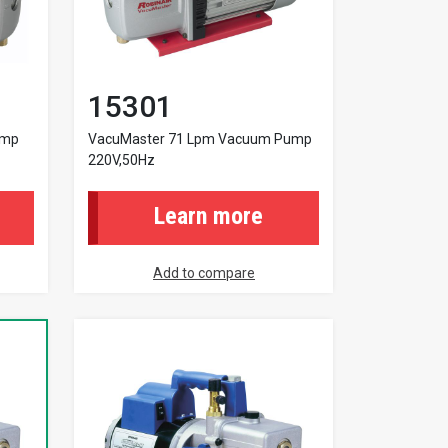
15301
ump
VacuMaster 71 Lpm Vacuum Pump
220V,50Hz
Learn more
Add to compare