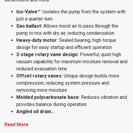
Iso-Valve™
: Isolates the pump from the system with
just a quarter-turn
Gas ballast:
Allows moist air to pass through the
pump to mix with dry air, reducing condensation
Heavy-duty motor:
Sealed bearing, high-torque
design for easy startup and efficient operation
2-stage rotary vane design:
Powerful, quiet high
vacuum capability for maximum moisture removal and
reduced evacuation time
Offset rotary vanes:
Unique design builds more
compression, reducing system pressure and
removing more moisture
Molded polycarbonate base:
Reduces vibration and
provides balance during operation
Angled oil drain...
Read More