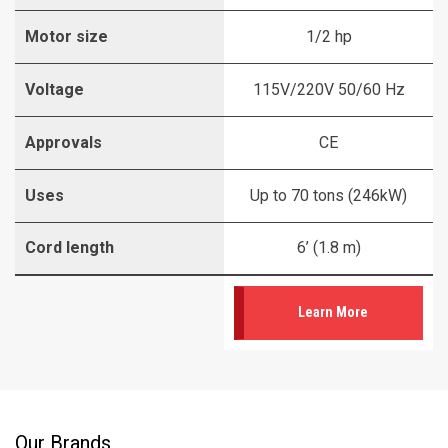
Motor size
1/2 hp
Voltage
115V/220V 50/60 Hz
Approvals
CE
Uses
Up to 70 tons (246kW)
Cord length
6’ (1.8 m)
Learn More
Our Brands