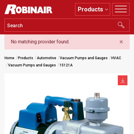
Skip
Products
to
main
content
×
No matching provider found.
Home
Products
Automotive
Vacuum Pumps and Gauges
HVAC
Vacuum Pumps and Gauges
15121A