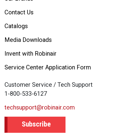
Contact Us
Catalogs
Media Downloads
Invent with Robinair
Service Center Application Form
Customer Service / Tech Support
1-800-533-6127
techsupport@robinair.com
Subscribe