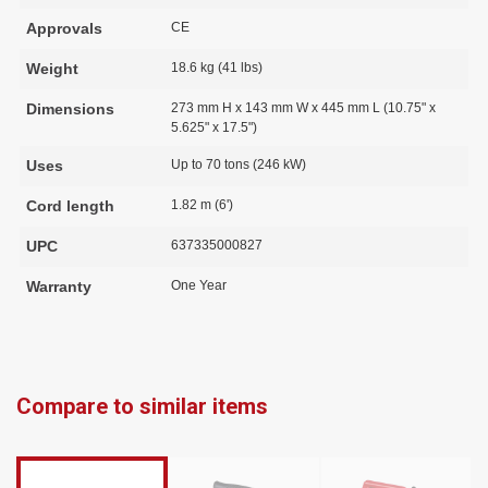
Approvals
CE
Weight
18.6 kg (41 lbs)
Dimensions
273 mm H x 143 mm W x 445 mm L (10.75" x
5.625" x 17.5")
Uses
Up to 70 tons (246 kW)
Cord length
1.82 m (6')
UPC
637335000827
Warranty
One Year
Compare to similar items