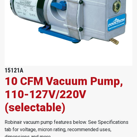
15121A
10 CFM Vacuum Pump,
110-127V/220V
(selectable)
Robinair vacuum pump features below. See Specifications
tab for voltage, micron rating, recommended uses,
dimensions and more.