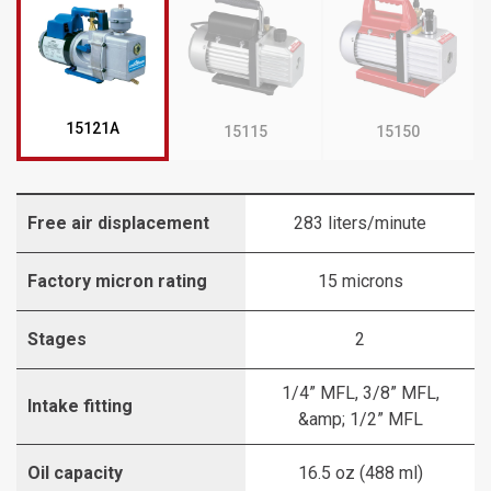
15121A
15115
15150
Free air displacement
283 liters/minute
Factory micron rating
15 microns
Stages
2
1/4” MFL, 3/8” MFL,
Intake fitting
&amp; 1/2” MFL
Oil capacity
16.5 oz (488 ml)