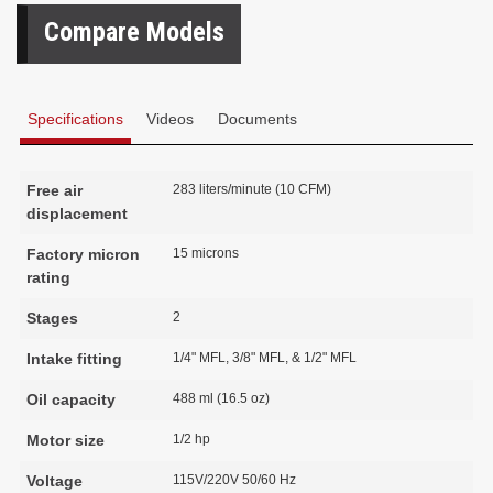
Compare Models
Specifications
Videos
Documents
Free air
283 liters/minute (10 CFM)
displacement
Factory micron
15 microns
rating
Stages
2
Intake fitting
1/4" MFL, 3/8" MFL, & 1/2" MFL
Oil capacity
488 ml (16.5 oz)
Motor size
1/2 hp
Voltage
115V/220V 50/60 Hz