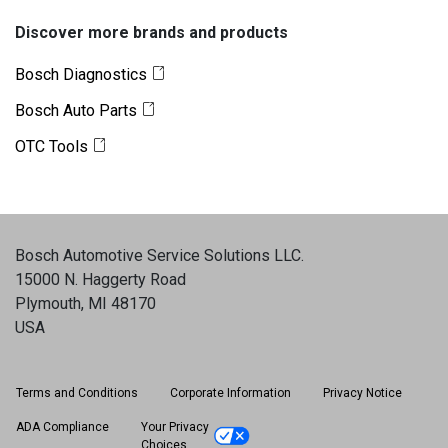
Discover more brands and products
Bosch Diagnostics
Bosch Auto Parts
OTC Tools
Bosch Automotive Service Solutions LLC
.
15000 N. Haggerty Road
Plymouth, MI 48170
USA
Terms and Conditions
Corporate Information
Privacy Notice
ADA Compliance
Your Privacy
Choices