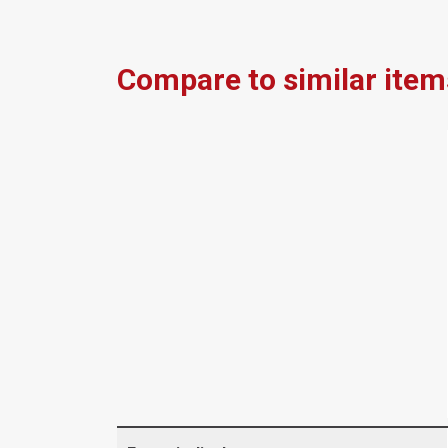
Compare to similar item