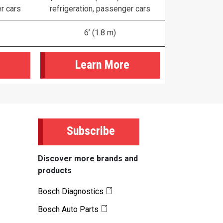
er cars
refrigeration, passenger cars
6’ (1.8 m)
Learn More
Subscribe
Discover more brands and
products
Bosch Diagnostics
Bosch Auto Parts