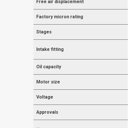
Free air displacement
Factory micron rating
Stages
Intake fitting
Oil capacity
Motor size
Voltage
Approvals