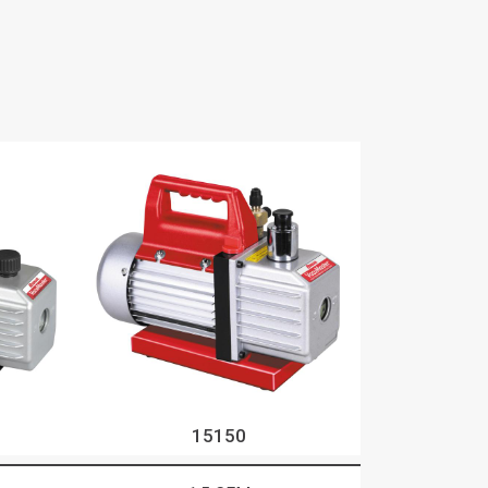
15150