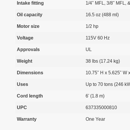
Intake fitting
1/4" MFL, 3/8" MFL, 
Oil capacity
16.5 oz (488 ml)
Motor size
1/2 hp
Voltage
115V 60 Hz
Approvals
UL
Weight
38 lbs (17.24 kg)
Dimensions
10.75" H x 5.625" W 
Uses
Up to 70 tons (246 k
Cord length
6' (1.8 m)
UPC
637335000810
Warranty
One Year