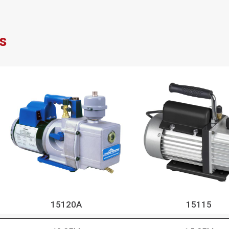
s
15120A
15115