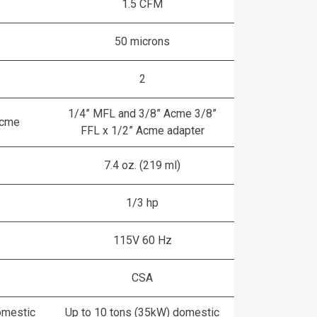
1.5 CFM
50 microns
2
1/4” MFL and 3/8” Acme 3/8”
Acme
FFL x 1/2” Acme adapter
7.4 oz. (219 ml)
1/3 hp
115V 60 Hz
CSA
omestic
Up to 10 tons (35kW) domestic