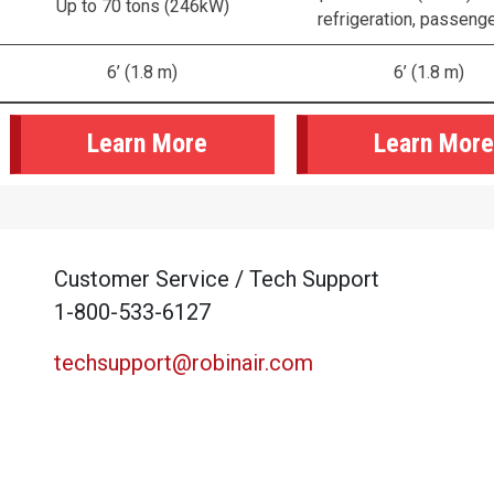
Up to 70 tons (246kW)
refrigeration, passeng
6’ (1.8 m)
6’ (1.8 m)
Learn More
Learn More
Customer Service / Tech Support
1-800-533-6127
techsupport@robinair.com