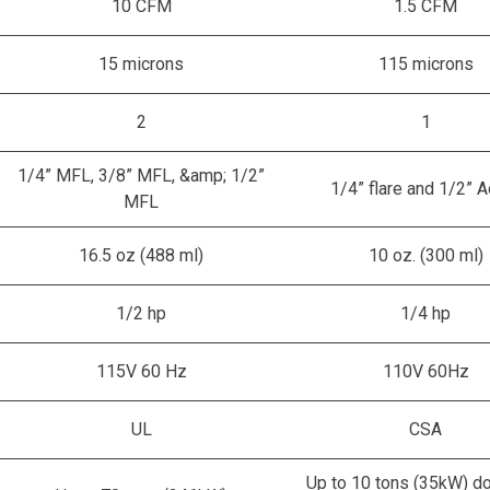
10 CFM
1.5 CFM
15 microns
115 microns
2
1
1/4” MFL, 3/8” MFL, &amp; 1/2”
1/4” flare and 1/2” 
MFL
16.5 oz (488 ml)
10 oz. (300 ml)
1/2 hp
1/4 hp
115V 60 Hz
110V 60Hz
UL
CSA
Up to 10 tons (35kW) d