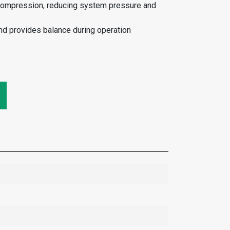
compression, reducing system pressure and
nd provides balance during operation