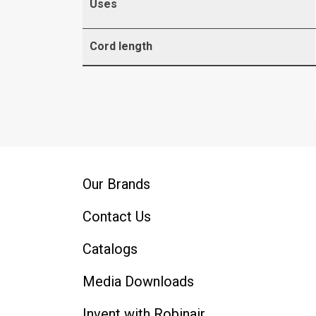
Uses
Cord length
Our Brands
Contact Us
Catalogs
Media Downloads
Invent with Robinair