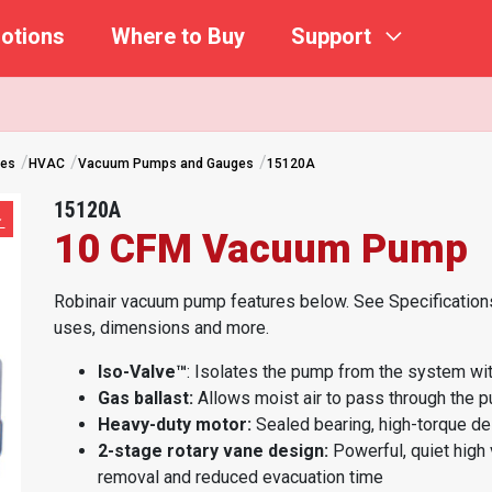
otions
Where to Buy
Support
ges
HVAC
Vacuum Pumps and Gauges
15120A
15120A
10 CFM Vacuum Pump
Robinair vacuum pump features below. See Specifications
uses, dimensions and more.
Iso-Valve™
: Isolates the pump from the system with
Gas ballast:
Allows moist air to pass through the p
Heavy-duty motor:
Sealed bearing, high-torque des
2-stage rotary vane design:
Powerful, quiet high
removal and reduced evacuation time