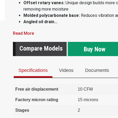
Offset rotary vanes:
Unique design builds more 
removing more moisture
Molded polycarbonate base:
Reduces vibration a
Angled oil drain...
Read More
Compare Models
Buy Now
Specifications
Videos
Documents
Free air displacement
10 CFM
Factory micron rating
15 microns
Stages
2