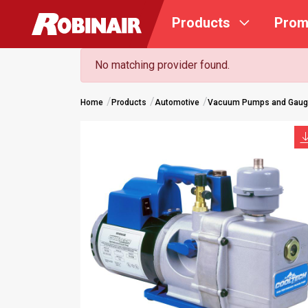
Skip
Products
Prom
to
main
content
No matching provider found.
Home
Products
Automotive
Vacuum Pumps and Gau