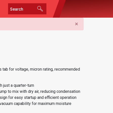
×
 tab for voltage, micron rating, recommended
 just a quarter-turn
ump to mix with dry air, reducing condensation
ign for easy startup and efficient operation
 vacuum capability for maximum moisture