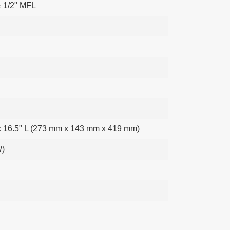
& 1/2" MFL
x 16.5" L (273 mm x 143 mm x 419 mm)
W)