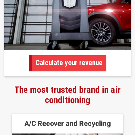
Calculate your revenue
The most trusted brand in air
conditioning
A/C Recover and Recycling