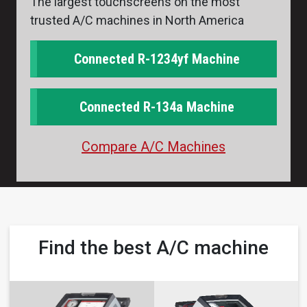
The largest touchscreens on the most
trusted A/C machines in North America
Connected R-1234yf Machine
Connected R-134a Machine
Compare A/C Machines
Find the best A/C machine