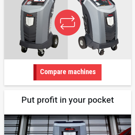
Compare machines
Put profit in your pocket