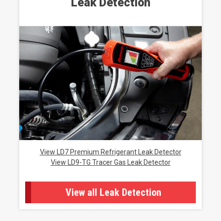
Leak Detection
View LD7 Premium Refrigerant Leak Detector
View LD9-TG Tracer Gas Leak Detector
View all Leak Detection