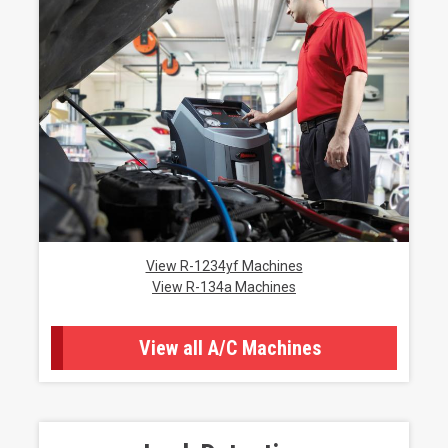
View R-1234yf Machines
View R-134a Machines
View all A/C Machines