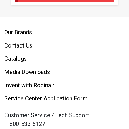
Our Brands
Contact Us
Catalogs
Media Downloads
Invent with Robinair
Service Center Application Form
Customer Service / Tech Support
1-800-533-6127