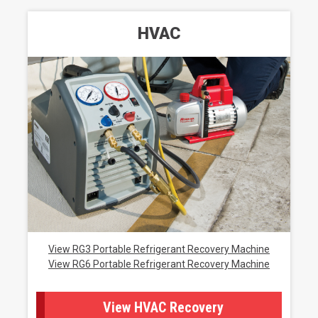
HVAC
View RG3 Portable Refrigerant Recovery Machine
View RG6 Portable Refrigerant Recovery Machine
View HVAC Recovery