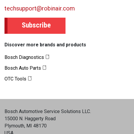
techsupport@robinair.com
Subscribe
Discover more brands and products
Bosch Diagnostics
Bosch Auto Parts
OTC Tools
Bosch Automotive Service Solutions LLC
.
15000 N. Haggerty Road
Plymouth, MI 48170
USA