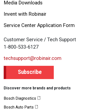
Media Downloads
Invent with Robinair
Service Center Application Form
Customer Service / Tech Support
1-800-533-6127
techsupport@robinair.com
Subscribe
Discover more brands and products
Bosch Diagnostics
Bosch Auto Parts