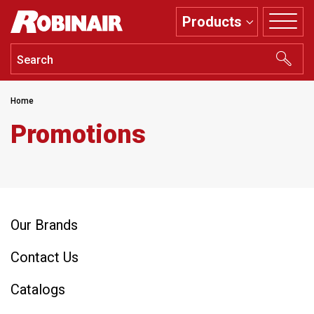
Skip
Products
to
main
content
Home
Promotions
Our Brands
Contact Us
Catalogs