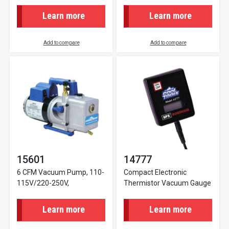
Learn more
Learn more
Add to compare
Add to compare
15601
14777
6 CFM Vacuum Pump, 110-
Compact Electronic
115V/220-250V,
Thermistor Vacuum Gauge
Learn more
Learn more