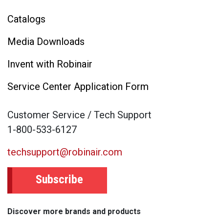
Catalogs
Media Downloads
Invent with Robinair
Service Center Application Form
Customer Service / Tech Support
1-800-533-6127
techsupport@robinair.com
Subscribe
Discover more brands and products