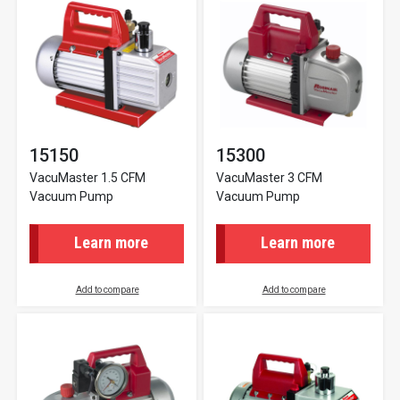
15150
15300
VacuMaster 1.5 CFM
VacuMaster 3 CFM
Vacuum Pump
Vacuum Pump
Learn more
Learn more
Add to compare
Add to compare