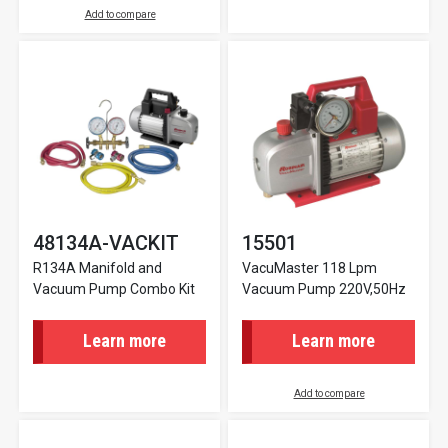
Add to compare
48134A-VACKIT
15501
R134A Manifold and
VacuMaster 118 Lpm
Vacuum Pump Combo Kit
Vacuum Pump 220V,50Hz
Learn more
Learn more
Add to compare