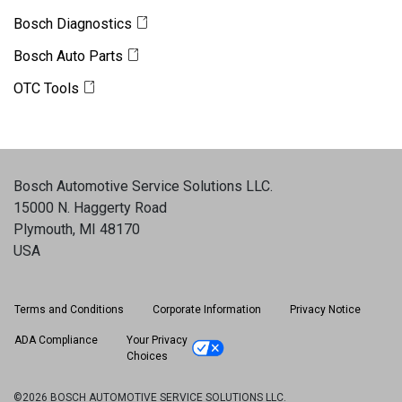
Bosch Diagnostics
Bosch Auto Parts
OTC Tools
Bosch Automotive Service Solutions LLC
.
15000 N. Haggerty Road
Plymouth, MI 48170
USA
Terms and Conditions
Corporate Information
Privacy Notice
ADA Compliance
Your Privacy
Choices
©2026 BOSCH AUTOMOTIVE SERVICE SOLUTIONS LLC.