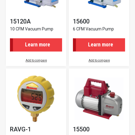
15120A
15600
10 CFM Vacuum Pump
6 CFM Vacuum Pump
Learn more
Learn more
Add to compare
Add to compare
RAVG-1
15500