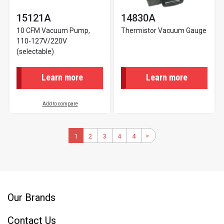
15121A
14830A
10 CFM Vacuum Pump,
Thermistor Vacuum Gauge
110-127V/220V
(selectable)
Learn more
Learn more
Add to compare
Pagination
>
Next
Current
1
2
Page
3
Page
4
Page
4
Last
page
page
page
Our Brands
Contact Us