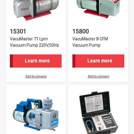
15301
15800
VacuMaster 71 Lpm
VacuMaster 8 CFM
Vacuum Pump 220V,50Hz
Vacuum Pump
Learn more
Learn more
Add to compare
Add to compare