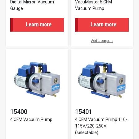
Digital Micron Vacuum
VacuMaster 5 CFM
Gauge
Vacuum Pump
Learn more
Learn more
Add to compare
15400
15401
4 CFM Vacuum Pump
4 CFM Vacuum Pump 110-
115V/220-250V
(selectable)