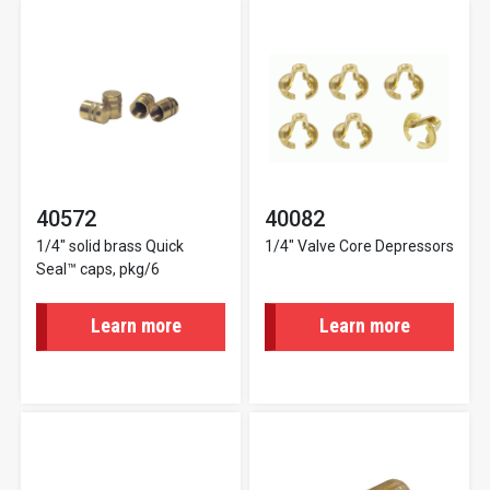
40572
40082
1/4" solid brass Quick
1/4" Valve Core Depressors
Seal™ caps, pkg/6
Learn more
Learn more