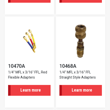
10470A
10468A
1/4" MFL x 3/16" FFL, Red
1/4" MFL x 3/16“ FFL
Flexible Adapters
Straight Style Adapters
Learn more
Learn more