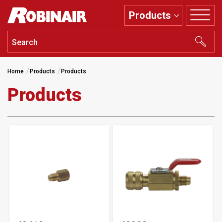
Skip
Products
to
main
content
Home
Products
Products
Products