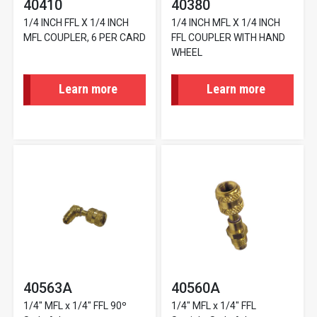
40410
40380
1/4 INCH FFL X 1/4 INCH
1/4 INCH MFL X 1/4 INCH
MFL COUPLER, 6 PER CARD
FFL COUPLER WITH HAND
WHEEL
Learn more
Learn more
40563A
40560A
1/4" MFL x 1/4" FFL 90º
1/4" MFL x 1/4" FFL