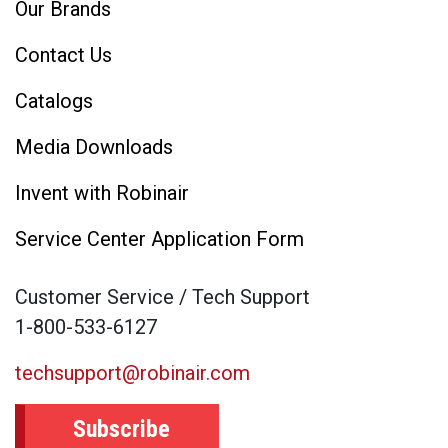
Our Brands
Contact Us
Catalogs
Media Downloads
Invent with Robinair
Service Center Application Form
Customer Service / Tech Support
1-800-533-6127
techsupport@robinair.com
Subscribe