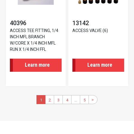
40396
13142
ACCESS TEE FITTING, 1/4
ACCESS VALVE (6)
INCH MFL BRANCH
W/CORE X 1/4 INCH MFL
RUN X 1/4 INCH FFL
Learn more
Learn more
Pagination
>
Next
Current
1
2
Page
3
Page
4
Page
…
5
Last
page
page
page