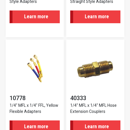
Style Adapters
Straight Style Adapters
Learn more
Learn more
10778
40333
1/4" MFL x 1/4" FFL, Yellow
1/4" MFL x 1/4" MFL Hose
Flexible Adapters
Extension Couplers
Learn more
Learn more