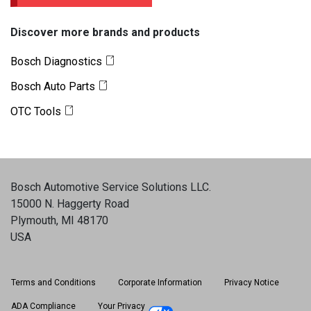
Discover more brands and products
Bosch Diagnostics
Bosch Auto Parts
OTC Tools
Bosch Automotive Service Solutions LLC
.
15000 N. Haggerty Road
Plymouth, MI 48170
USA
Terms and Conditions
Corporate Information
Privacy Notice
ADA Compliance
Your Privacy