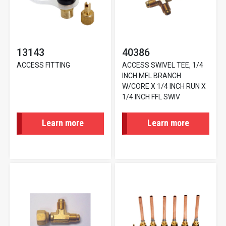
13143
40386
ACCESS FITTING
ACCESS SWIVEL TEE, 1/4
INCH MFL BRANCH
W/CORE X 1/4 INCH RUN X
1/4 INCH FFL SWIV
Learn more
Learn more