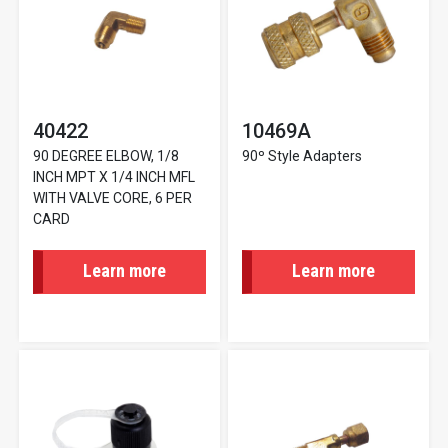
40422
10469A
90 DEGREE ELBOW, 1/8
90º Style Adapters
INCH MPT X 1/4 INCH MFL
WITH VALVE CORE, 6 PER
CARD
Learn more
Learn more