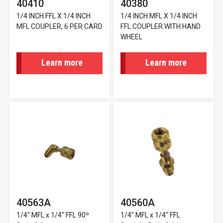
40410
40380
1/4 INCH FFL X 1/4 INCH
1/4 INCH MFL X 1/4 INCH
MFL COUPLER, 6 PER CARD
FFL COUPLER WITH HAND
WHEEL
Learn more
Learn more
40563A
40560A
1/4" MFL x 1/4" FFL 90º
1/4" MFL x 1/4" FFL