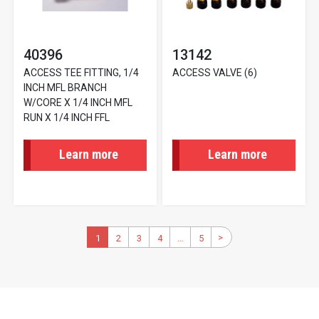
40396
13142
ACCESS TEE FITTING, 1/4
ACCESS VALVE (6)
INCH MFL BRANCH
W/CORE X 1/4 INCH MFL
RUN X 1/4 INCH FFL
Learn more
Learn more
Pagination
>
Next
Current
1
2
Page
3
Page
4
Page
…
5
Last
page
page
page