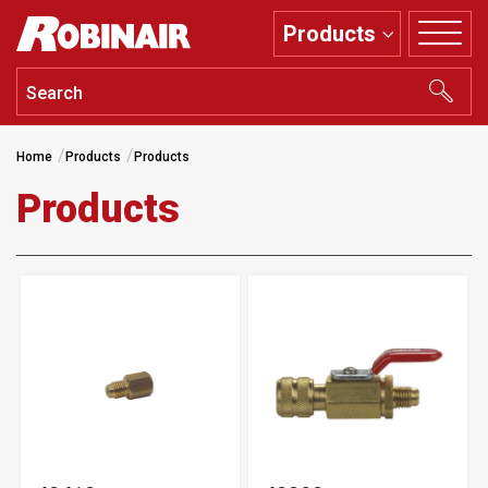
Skip
Products
to
main
content
Home
Products
Products
Products