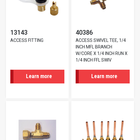
13143
40386
ACCESS FITTING
ACCESS SWIVEL TEE, 1/4
INCH MFL BRANCH
W/CORE X 1/4 INCH RUN X
1/4 INCH FFL SWIV
Learn more
Learn more