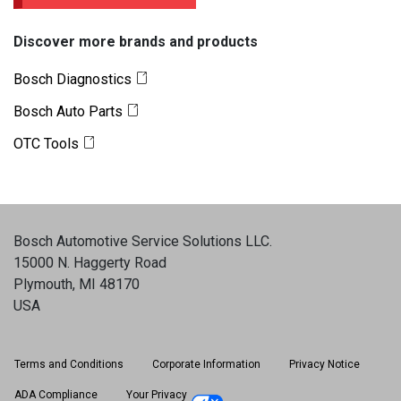
Discover more brands and products
Bosch Diagnostics
Bosch Auto Parts
OTC Tools
Bosch Automotive Service Solutions LLC
.
15000 N. Haggerty Road
Plymouth, MI 48170
USA
Terms and Conditions
Corporate Information
Privacy Notice
ADA Compliance
Your Privacy