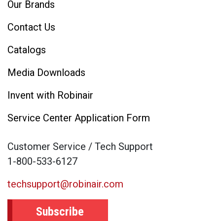
Our Brands
Contact Us
Catalogs
Media Downloads
Invent with Robinair
Service Center Application Form
Customer Service / Tech Support
1-800-533-6127
techsupport@robinair.com
Subscribe