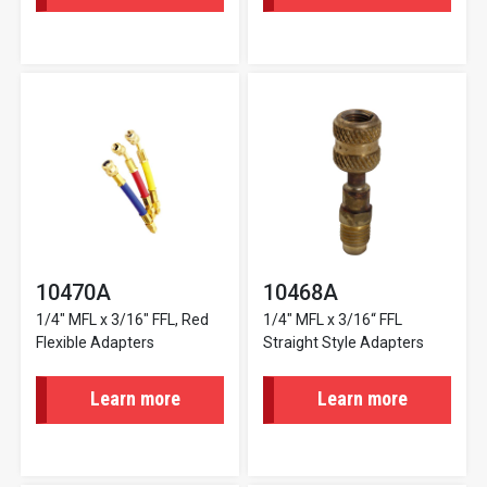
10470A
10468A
1/4" MFL x 3/16" FFL, Red
1/4" MFL x 3/16“ FFL
Flexible Adapters
Straight Style Adapters
Learn more
Learn more