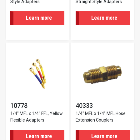
Style Adapters
Straight Style Adapters
Learn more
Learn more
10778
40333
1/4" MFL x 1/4" FFL, Yellow
1/4" MFL x 1/4" MFL Hose
Flexible Adapters
Extension Couplers
Learn more
Learn more