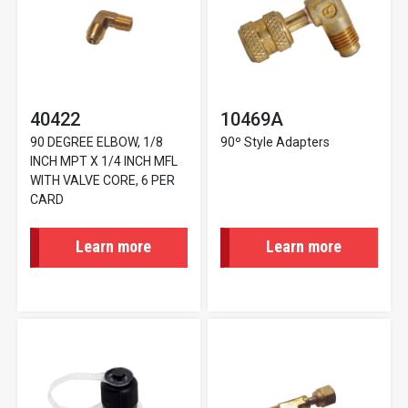
40422
10469A
90 DEGREE ELBOW, 1/8
90º Style Adapters
INCH MPT X 1/4 INCH MFL
WITH VALVE CORE, 6 PER
CARD
Learn more
Learn more