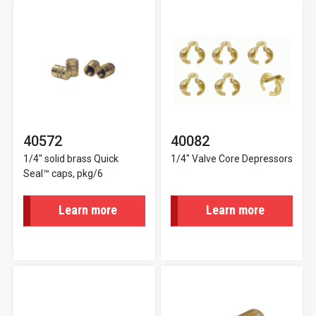
40572
40082
1/4" solid brass Quick
1/4" Valve Core Depressors
Seal™ caps, pkg/6
Learn more
Learn more