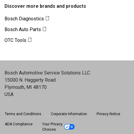
Discover more brands and products
Bosch Diagnostics
Bosch Auto Parts
OTC Tools
Bosch Automotive Service Solutions LLC
.
15000 N. Haggerty Road
Plymouth, MI 48170
USA
Terms and Conditions
Corporate Information
Privacy Notice
ADA Compliance
Your Privacy
Choices