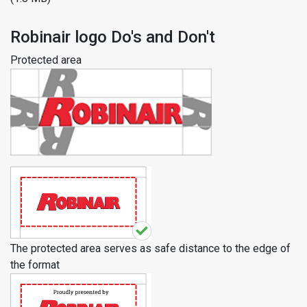
Robinair logo Do's and Don't
Protected area
The protected area serves as safe distance to the edge of
the format