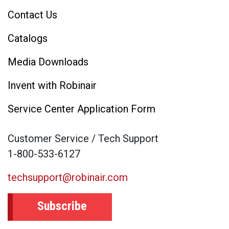
Contact Us
Catalogs
Media Downloads
Invent with Robinair
Service Center Application Form
Customer Service / Tech Support
1-800-533-6127
techsupport@robinair.com
Subscribe