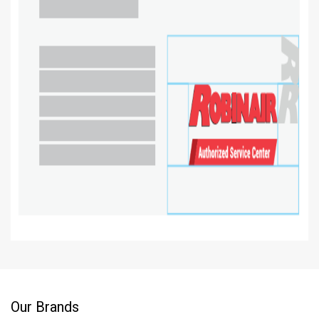
Our Brands