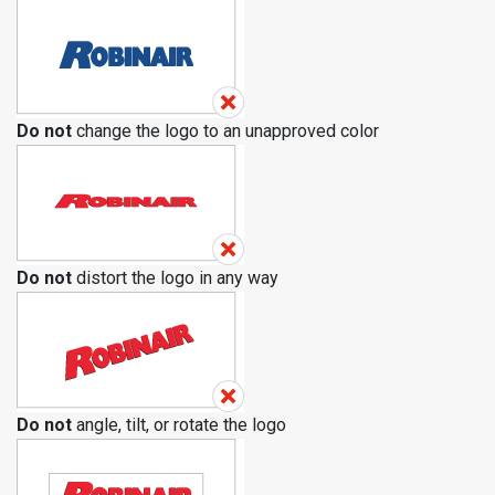
Do not
change the logo to an unapproved color
Do not
distort the logo in any way
Do not
angle, tilt, or rotate the logo