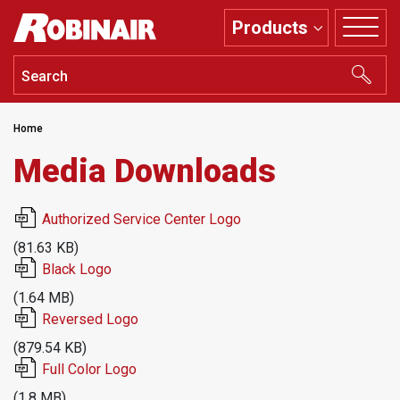
Skip
Products
to
main
content
Home
Media Downloads
File
Authorized Service Center Logo
(81.63 KB)
File
Black Logo
(1.64 MB)
File
Reversed Logo
(879.54 KB)
File
Full Color Logo
(1.8 MB)