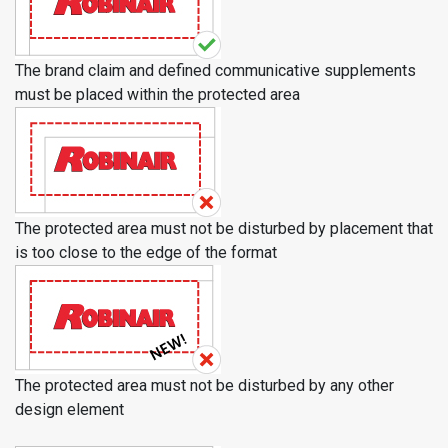
The brand claim and defined communicative supplements
must be placed within the protected area
The protected area must not be disturbed by placement that
is too close to the edge of the format
The protected area must not be disturbed by any other
design element