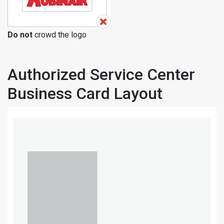
Do not
crowd the logo
Authorized Service Center
Business Card Layout