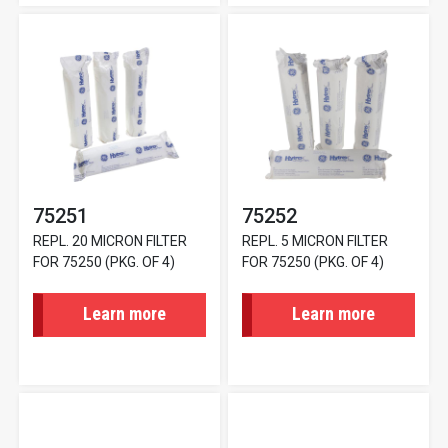
75251
75252
REPL. 20 MICRON FILTER
REPL. 5 MICRON FILTER
FOR 75250 (PKG. OF 4)
FOR 75250 (PKG. OF 4)
Learn more
Learn more