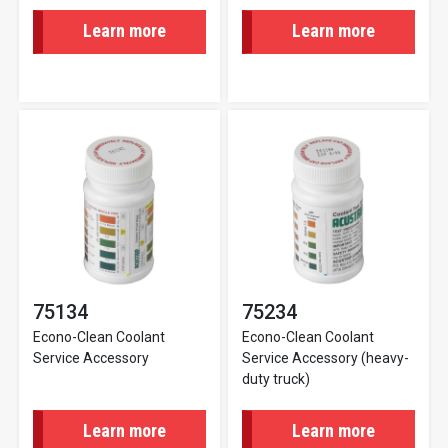
Learn more
Learn more
75134
75234
Econo-Clean Coolant
Econo-Clean Coolant
Service Accessory
Service Accessory (heavy-
duty truck)
Learn more
Learn more