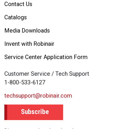
Contact Us
Catalogs
Media Downloads
Invent with Robinair
Service Center Application Form
Customer Service / Tech Support
1-800-533-6127
techsupport@robinair.com
Subscribe