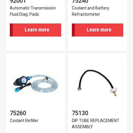
92001
75240
Automatic Transmission
Coolant and Battery
Fluid Diag. Pads
Refractometer
Learn more
Learn more
75260
75130
Coolant Refiller
DIP TUBE REPLACEMENT
ASSEMBLY