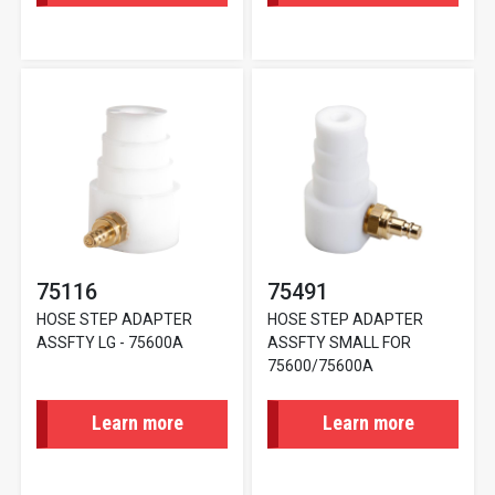
75116
75491
HOSE STEP ADAPTER
HOSE STEP ADAPTER
ASSFTY LG - 75600A
ASSFTY SMALL FOR
75600/75600A
Learn more
Learn more