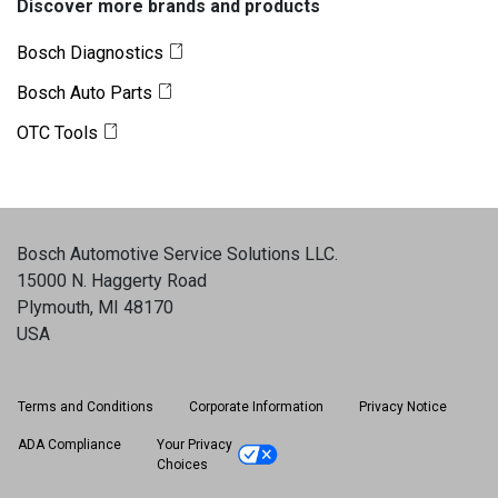
Discover more brands and products
Bosch Diagnostics
Bosch Auto Parts
OTC Tools
Bosch Automotive Service Solutions LLC
.
15000 N. Haggerty Road
Plymouth, MI 48170
USA
Terms and Conditions
Corporate Information
Privacy Notice
ADA Compliance
Your Privacy
Choices