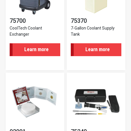
75700
75370
CoolTech Coolant
7-Gallon Coolant Supply
Exchanger
Tank
Learn more
Learn more