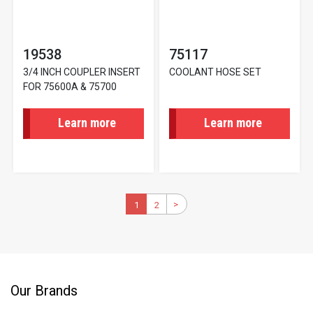
19538
75117
3/4 INCH COUPLER INSERT
COOLANT HOSE SET
FOR 75600A & 75700
Learn more
Learn more
Pagination
>
Next
Current
1
2
Page
page
page
Our Brands