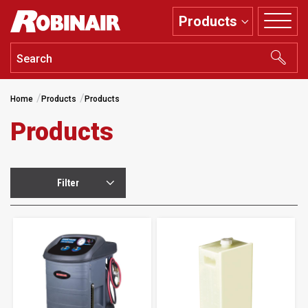
Skip
Products
to
main
content
Home
Products
Products
Products
Filter