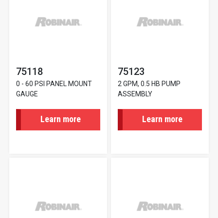
75118
75123
0 - 60 PSI PANEL MOUNT
2 GPM, 0.5 HB PUMP
GAUGE
ASSEMBLY
Learn more
Learn more