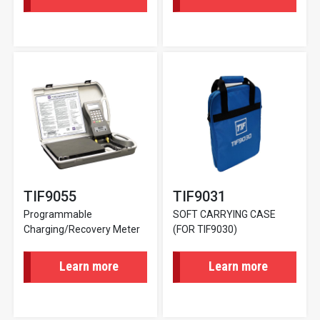
TIF9055
TIF9031
Programmable
SOFT CARRYING CASE
Charging/Recovery Meter
(FOR TIF9030)
Learn more
Learn more