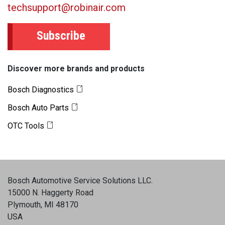
techsupport@robinair.com
Subscribe
Discover more brands and products
Bosch Diagnostics
Bosch Auto Parts
OTC Tools
Bosch Automotive Service Solutions LLC
.
15000 N. Haggerty Road
Plymouth, MI 48170
USA