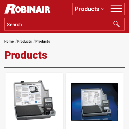
Skip
Products
to
main
content
Home
Products
Products
Products