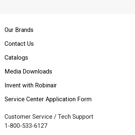
Our Brands
Contact Us
Catalogs
Media Downloads
Invent with Robinair
Service Center Application Form
Customer Service / Tech Support
1-800-533-6127