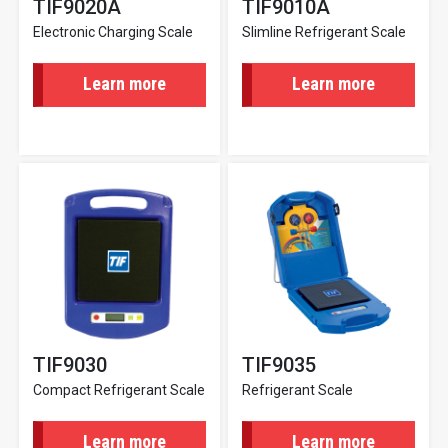
TIF9020A
TIF9010A
Electronic Charging Scale
Slimline Refrigerant Scale
Learn more
Learn more
TIF9030
TIF9035
Compact Refrigerant Scale
Refrigerant Scale
Learn more
Learn more