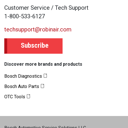
Customer Service / Tech Support
1-800-533-6127
techsupport@robinair.com
Subscribe
Discover more brands and products
Bosch Diagnostics
Bosch Auto Parts
OTC Tools
Bosch Automotive Service Solutions LLC
.