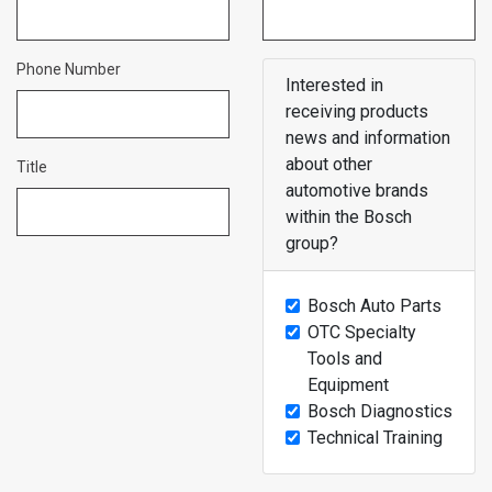
Phone Number
Interested in
receiving products
news and information
about other
Title
automotive brands
within the Bosch
group?
Bosch Auto Parts
OTC Specialty
Tools and
Equipment
Bosch Diagnostics
Technical Training