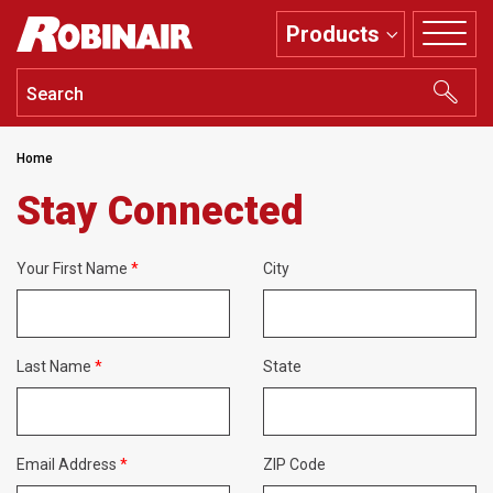
Skip
Products
to
main
content
Home
Stay Connected
Your First Name
City
Last Name
State
Email Address
ZIP Code