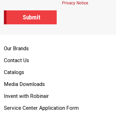
Privacy Notice
Our Brands
Contact Us
Catalogs
Media Downloads
Invent with Robinair
Service Center Application Form