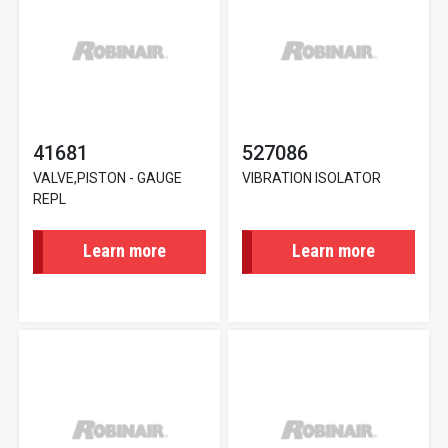
41681
527086
VALVE,PISTON - GAUGE
VIBRATION ISOLATOR
REPL
Learn more
Learn more