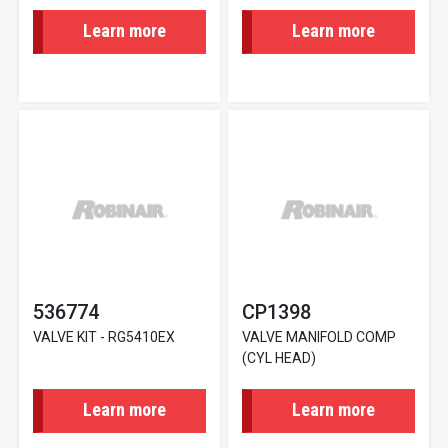
Learn more
Learn more
536774
CP1398
VALVE KIT - RG5410EX
VALVE MANIFOLD COMP
(CYL HEAD)
Learn more
Learn more