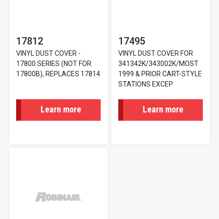
17812
17495
VINYL DUST COVER -
VINYL DUST COVER FOR
17800 SERIES (NOT FOR
341342K/343002K/MOST
17800B), REPLACES 17814
1999 & PRIOR CART-STYLE
STATIONS EXCEP
Learn more
Learn more