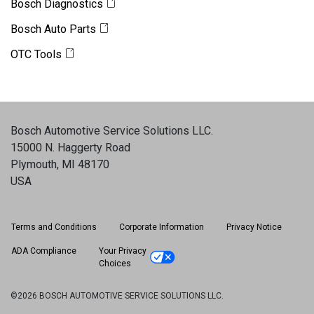
Bosch Diagnostics
Bosch Auto Parts
OTC Tools
Bosch Automotive Service Solutions LLC
.
15000 N. Haggerty Road
Plymouth, MI 48170
USA
Terms and Conditions
Corporate Information
Privacy Notice
ADA Compliance
Your Privacy
Choices
©2026 BOSCH AUTOMOTIVE SERVICE SOLUTIONS LLC.