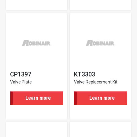
CP1397
KT3303
Valve Plate
Valve Replacement Kit
Learn more
Learn more