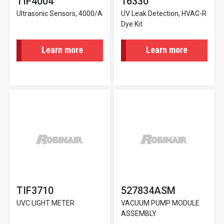
TIF4004
16330
Ultrasonic Sensors, 4000/A
UV Leak Detection, HVAC-R
Dye Kit
Learn more
Learn more
TIF3710
527834ASM
UVC LIGHT METER
VACUUM PUMP MODULE
ASSEMBLY