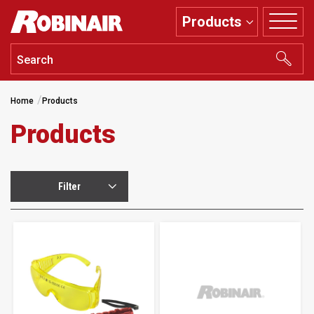
Skip
Products
to
main
content
Home
Products
Products
Filter