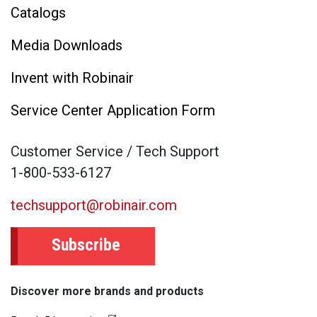
Catalogs
Media Downloads
Invent with Robinair
Service Center Application Form
Customer Service / Tech Support
1-800-533-6127
techsupport@robinair.com
Subscribe
Discover more brands and products