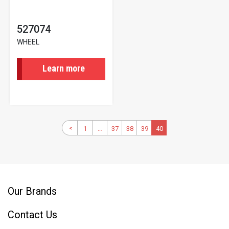
527074
WHEEL
Learn more
Pagination
Previous
<
1
First
…
37
Page
38
Page
39
Page
Current
40
page
page
page
Our Brands
Contact Us