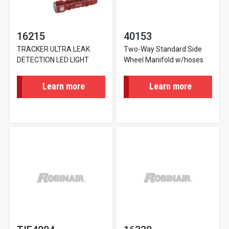
16215
40153
TRACKER ULTRA LEAK
Two-Way Standard Side
DETECTION LED LIGHT
Wheel Manifold w/hoses
Learn more
Learn more