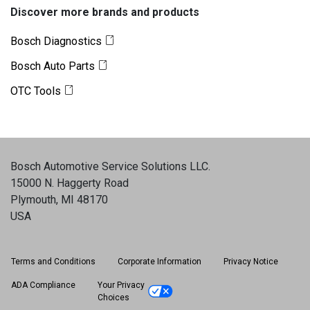
Discover more brands and products
Bosch Diagnostics
Bosch Auto Parts
OTC Tools
Bosch Automotive Service Solutions LLC
.
15000 N. Haggerty Road
Plymouth, MI 48170
USA
Terms and Conditions
Corporate Information
Privacy Notice
ADA Compliance
Your Privacy
Choices