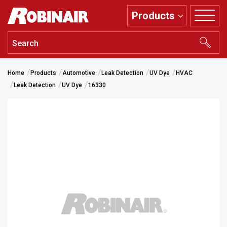
Skip
Products
to
main
content
Home
Products
Automotive
Leak Detection
UV Dye
HVAC
Leak Detection
UV Dye
16330