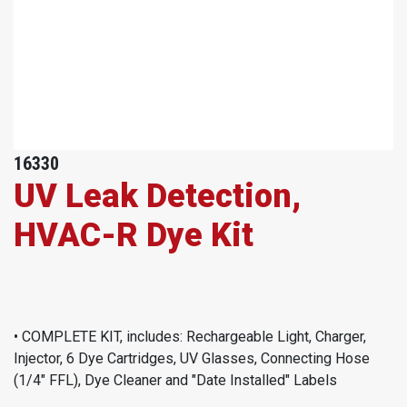
16330
UV Leak Detection,
HVAC-R Dye Kit
• COMPLETE KIT, includes: Rechargeable Light, Charger,
Injector, 6 Dye Cartridges, UV Glasses, Connecting Hose
(1/4" FFL), Dye Cleaner and "Date Installed" Labels