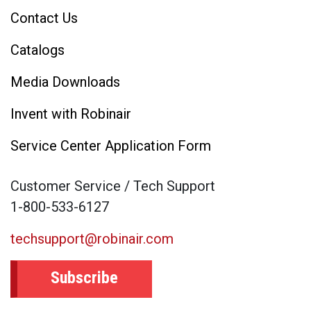
Contact Us
Catalogs
Media Downloads
Invent with Robinair
Service Center Application Form
Customer Service / Tech Support
1-800-533-6127
techsupport@robinair.com
Subscribe