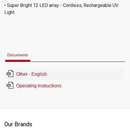
• Super Bright 12 LED array - Cordless, Rechargeable UV
Light
Documents
Other - English
Operating Instructions
Our Brands