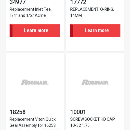
34977
17772
Replacement Inlet Tee,
REPLACEMENT. O-RING,
1/4" and 1/2" Acme
14MM
Learn more
Learn more
18258
10001
Replacement Viton Quick
SCREW,SOCKET HD CAP
Seal Assembly for 16258
10-32 1.75