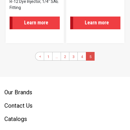
R-12 Dye Injector, 1/4" SAE
Fitting
Learn more
Learn more
Pagination
Previous
<
1
First
…
2
Page
3
Page
4
Page
Current
5
page
page
page
Our Brands
Contact Us
Catalogs