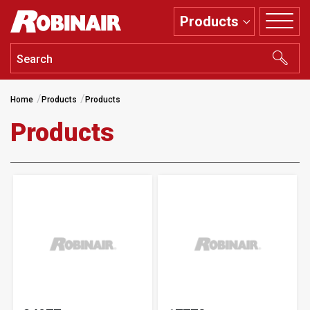
Skip
Products
to
main
content
Home
Products
Products
Products