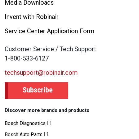
Media Downloads
Invent with Robinair
Service Center Application Form
Customer Service / Tech Support
1-800-533-6127
techsupport@robinair.com
Subscribe
Discover more brands and products
Bosch Diagnostics
Bosch Auto Parts