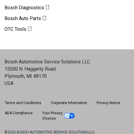
Bosch Diagnostics
Bosch Auto Parts
OTC Tools
Bosch Automotive Service Solutions LLC
.
15000 N. Haggerty Road
Plymouth, MI 48170
USA
Terms and Conditions
Corporate Information
Privacy Notice
ADA Compliance
Your Privacy
Choices
©2026 BOSCH AUTOMOTIVE SERVICE SOLUTIONS LLC.