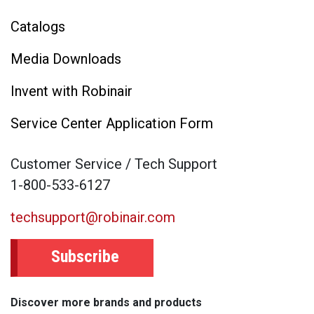
Catalogs
Media Downloads
Invent with Robinair
Service Center Application Form
Customer Service / Tech Support
1-800-533-6127
techsupport@robinair.com
Subscribe
Discover more brands and products