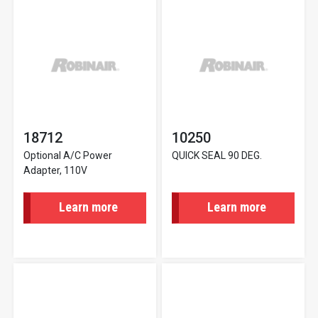
18712
10250
Optional A/C Power
QUICK SEAL 90 DEG.
Adapter, 110V
Learn more
Learn more