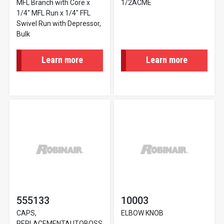
MFL Branch with Core x
1/2ACME
1/4" MFL Run x 1/4" FFL
Swivel Run with Depressor,
Bulk
Learn more
Learn more
555133
10003
CAPS,
ELBOW KNOB
REPLACEMENTAUTOBOSS