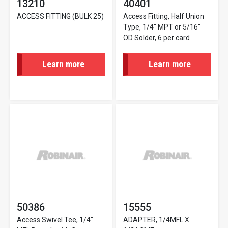
13210
40401
ACCESS FITTING (BULK 25)
Access Fitting, Half Union
Type, 1/4" MPT or 5/16"
OD Solder, 6 per card
Learn more
Learn more
50386
15555
Access Swivel Tee, 1/4"
ADAPTER, 1/4MFL X