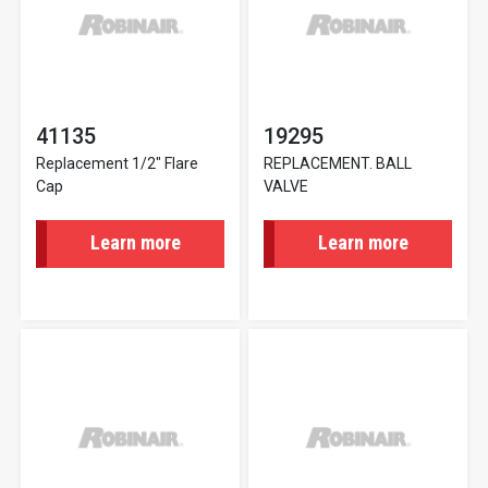
41135
19295
Replacement 1/2" Flare
REPLACEMENT. BALL
Cap
VALVE
Learn more
Learn more