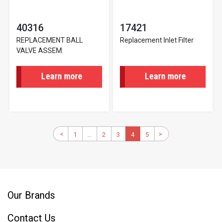
40316
17421
REPLACEMENT BALL
Replacement Inlet Filter
VALVE ASSEM.
Learn more
Learn more
Pagination
Previous
<
>
Next
1
First
…
2
Page
3
Page
Current
4
5
Page
page
page
page
page
Our Brands
Contact Us