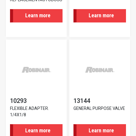
Learn more
Learn more
10293
13144
FLEXIBLE ADAPTER.
GENERAL PURPOSE VALVE
1/4X1/8
Learn more
Learn more