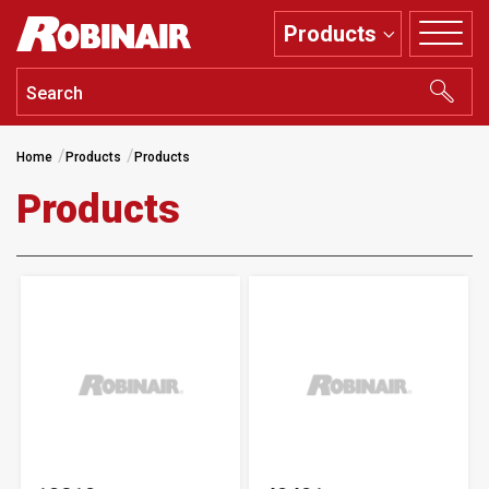
Skip
Products
to
main
content
Home
Products
Products
Products