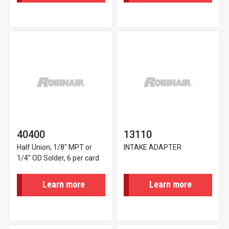
40400
13110
Half Union, 1/8" MPT or
INTAKE ADAPTER
1/4" OD Solder, 6 per card
Learn more
Learn more