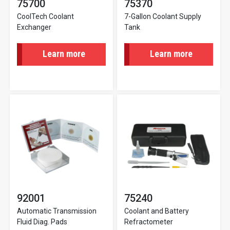
75700
75370
CoolTech Coolant
7-Gallon Coolant Supply
Exchanger
Tank
Learn more
Learn more
92001
75240
Automatic Transmission
Coolant and Battery
Fluid Diag. Pads
Refractometer