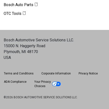
Bosch Auto Parts
OTC Tools
Bosch Automotive Service Solutions LLC
.
15000 N. Haggerty Road
Plymouth, MI 48170
USA
Terms and Conditions
Corporate Information
Privacy Notice
ADA Compliance
Your Privacy
Choices
©2026 BOSCH AUTOMOTIVE SERVICE SOLUTIONS LLC.