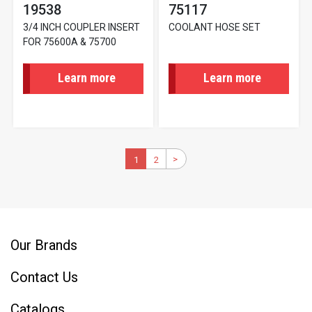
19538
75117
3/4 INCH COUPLER INSERT
COOLANT HOSE SET
FOR 75600A & 75700
Learn more
Learn more
Pagination
>
Next
Current
1
2
Page
page
page
Our Brands
Contact Us
Catalogs