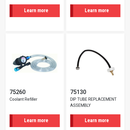
Learn more
Learn more
75260
75130
Coolant Refiller
DIP TUBE REPLACEMENT
ASSEMBLY
Learn more
Learn more