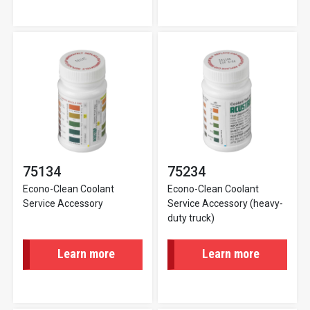
75134
75234
Econo-Clean Coolant
Econo-Clean Coolant
Service Accessory
Service Accessory (heavy-
duty truck)
Learn more
Learn more