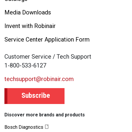
Media Downloads
Invent with Robinair
Service Center Application Form
Customer Service / Tech Support
1-800-533-6127
techsupport@robinair.com
Subscribe
Discover more brands and products
Bosch Diagnostics