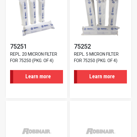
75251
75252
REPL. 20 MICRON FILTER
REPL. 5 MICRON FILTER
FOR 75250 (PKG. OF 4)
FOR 75250 (PKG. OF 4)
Learn more
Learn more