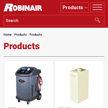
Skip
Products
to
main
content
Home
Products
Products
Products