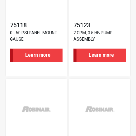
75118
75123
0 - 60 PSI PANEL MOUNT
2 GPM, 0.5 HB PUMP
GAUGE
ASSEMBLY
Learn more
Learn more