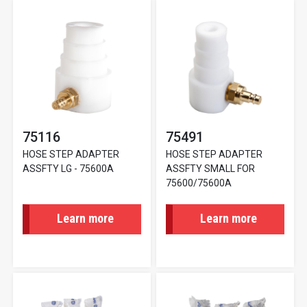
75116
75491
HOSE STEP ADAPTER
HOSE STEP ADAPTER
ASSFTY LG - 75600A
ASSFTY SMALL FOR
75600/75600A
Learn more
Learn more