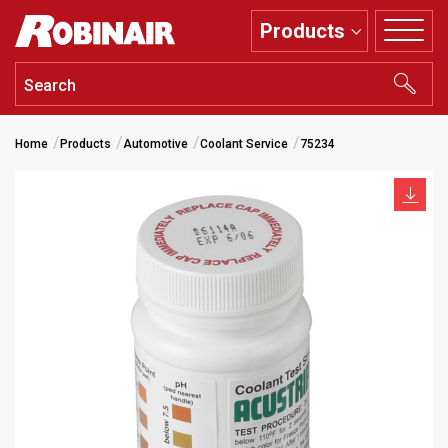
Skip
Products
to
main
content
Home
Products
Automotive
Coolant Service
75234