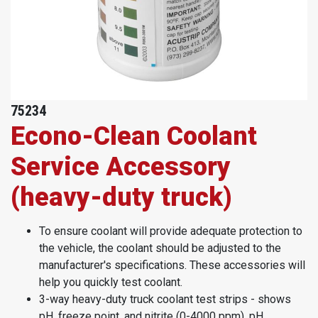
75234
Econo-Clean Coolant
Service Accessory
(heavy-duty truck)
To ensure coolant will provide adequate protection to
the vehicle, the coolant should be adjusted to the
manufacturer's specifications. These accessories will
help you quickly test coolant.
3-way heavy-duty truck coolant test strips - shows
pH, freeze point, and nitrite (0-4000 ppm), pH