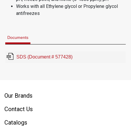
Works with all Ethylene glycol or Propylene glycol
antifreezes
Documents
SDS (Document # 577428)
Our Brands
Contact Us
Catalogs