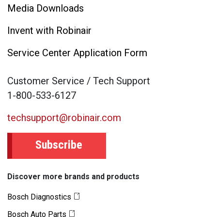
Media Downloads
Invent with Robinair
Service Center Application Form
Customer Service / Tech Support
1-800-533-6127
techsupport@robinair.com
Subscribe
Discover more brands and products
Bosch Diagnostics
Bosch Auto Parts