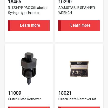
18465
10290
R-1234YF PAG Oil Labeled
ADJUSTABLE SPANNER
Syringe-type Injector
WRENCH
Learn more
Learn more
11009
18021
Clutch Plate Remover
Clutch Plate Remover Kit