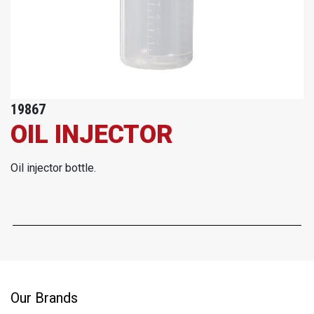
19867
OIL INJECTOR
Oil injector bottle.
Our Brands