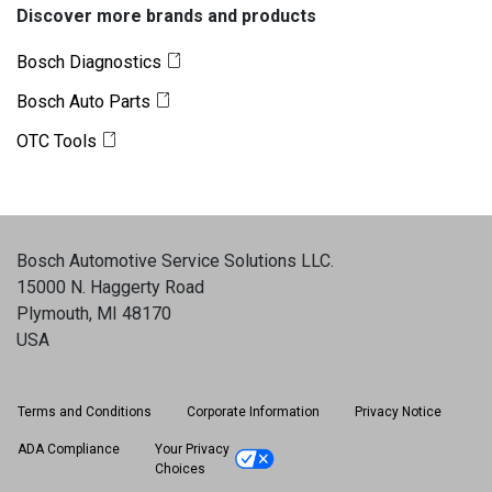
Discover more brands and products
Bosch Diagnostics
Bosch Auto Parts
OTC Tools
Bosch Automotive Service Solutions LLC
.
15000 N. Haggerty Road
Plymouth, MI 48170
USA
Terms and Conditions
Corporate Information
Privacy Notice
ADA Compliance
Your Privacy
Choices