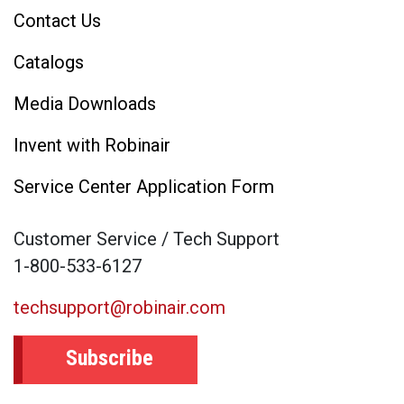
Contact Us
Catalogs
Media Downloads
Invent with Robinair
Service Center Application Form
Customer Service / Tech Support
1-800-533-6127
techsupport@robinair.com
Subscribe