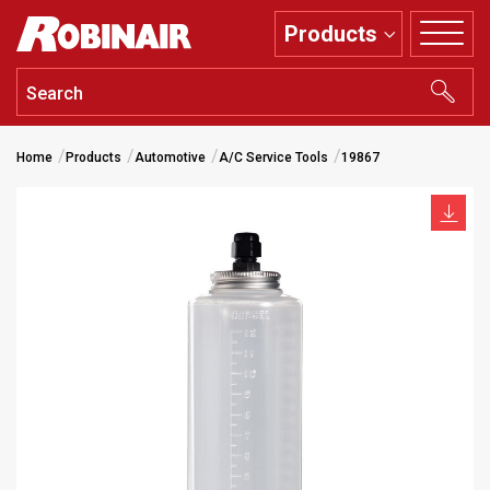
Skip
Products
to
main
content
Home
Products
Automotive
A/C Service Tools
19867