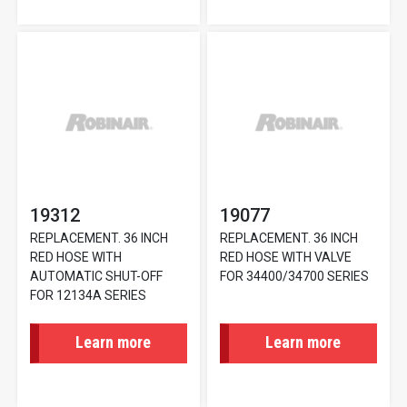
19312
19077
REPLACEMENT. 36 INCH
REPLACEMENT. 36 INCH
RED HOSE WITH
RED HOSE WITH VALVE
AUTOMATIC SHUT-OFF
FOR 34400/34700 SERIES
FOR 12134A SERIES
Learn more
Learn more