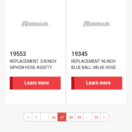
19553
19345
REPLACEMENT. 3/8 INCH
REPLACEMENT 96 INCH
SIPHON HOSE ASSFTY
BLUE BALL VALVE HOSE
Learn more
Learn more
Pagination
Previous
<
>
Next
1
First
…
46
Page
Current
47
48
Page
49
Page
…
55
Last
page
page
page
page
page