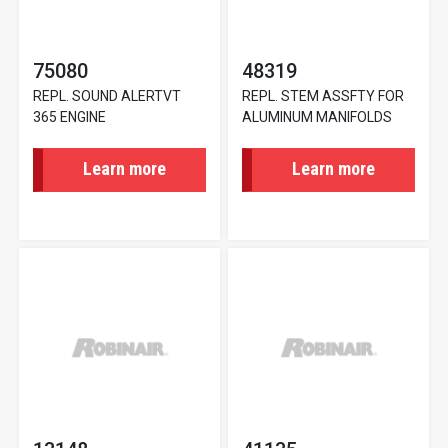
75080
48319
REPL. SOUND ALERTVT
REPL. STEM ASSFTY FOR
365 ENGINE
ALUMINUM MANIFOLDS
Learn more
Learn more