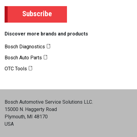
Subscribe
Discover more brands and products
Bosch Diagnostics
Bosch Auto Parts
OTC Tools
Bosch Automotive Service Solutions LLC
.
15000 N. Haggerty Road
Plymouth, MI 48170
USA