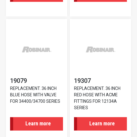
19079
19307
REPLACEMENT. 36 INCH
REPLACEMENT. 36 INCH
BLUE HOSE WITH VALVE
RED HOSE WITH ACME
FOR 34400/34700 SERIES
FITTINGS FOR 12134A
SERIES
Learn more
Learn more