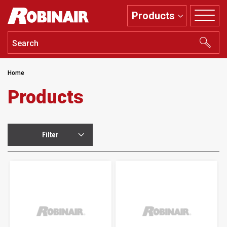
Skip
Products
to
main
content
Home
Products
Filter