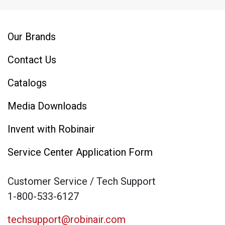
Our Brands
Contact Us
Catalogs
Media Downloads
Invent with Robinair
Service Center Application Form
Customer Service / Tech Support
1-800-533-6127
techsupport@robinair.com