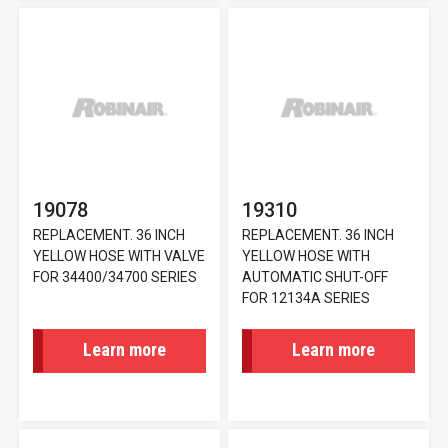
19078
19310
REPLACEMENT. 36 INCH
REPLACEMENT. 36 INCH
YELLOW HOSE WITH VALVE
YELLOW HOSE WITH
FOR 34400/34700 SERIES
AUTOMATIC SHUT-OFF
FOR 12134A SERIES
Learn more
Learn more