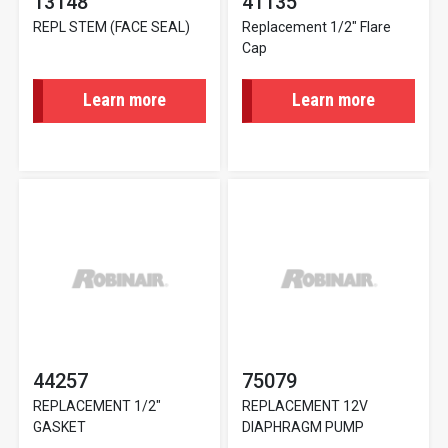
13148
41135
REPL STEM (FACE SEAL)
Replacement 1/2" Flare
Cap
Learn more
Learn more
44257
75079
REPLACEMENT 1/2"
REPLACEMENT 12V
GASKET
DIAPHRAGM PUMP