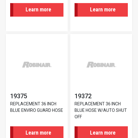
Learn more
Learn more
19375
19372
REPLACEMENT 36 INCH
REPLACEMENT 36 INCH
BLUE ENVIRO GUARD HOSE
BLUE HOSE W/AUTO SHUT
OFF
Learn more
Learn more