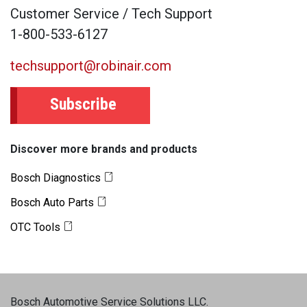
Customer Service / Tech Support
1-800-533-6127
techsupport@robinair.com
Subscribe
Discover more brands and products
Bosch Diagnostics
Bosch Auto Parts
OTC Tools
Bosch Automotive Service Solutions LLC
.