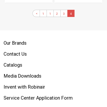
Pagination
Previous
<
1
First
1
Page
2
Page
3
Page
Current
4
page
page
page
Our Brands
Contact Us
Catalogs
Media Downloads
Invent with Robinair
Service Center Application Form