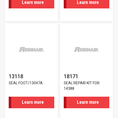
Learn more
Learn more
13118
18171
SEAL FOOT/13047A
SEAL REPAIR KIT FOR
14388
Learn more
Learn more