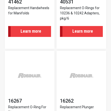
41462
40531
Replacement Handwheels
Replacement O-Rings for
for Manifolds
10236 & 10242 Adapters,
pkg/6
Learn more
Learn more
16267
16262
Replacement O-Ring For
Replacement Plunger