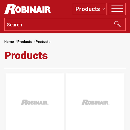
Skip
Products
to
main
content
Home
Products
Products
Products