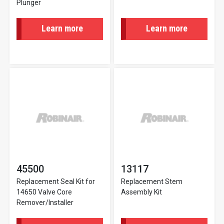
Plunger
Learn more
Learn more
45500
13117
Replacement Seal Kit for
Replacement Stem
14650 Valve Core
Assembly Kit
Remover/Installer