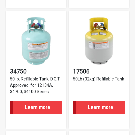
34750
17506
50 lb. Refillable Tank, D.O.T.
50Lb (32kg) Refillable Tank
Approved, for 12134A,
34700, 34100 Series
Learn more
Learn more