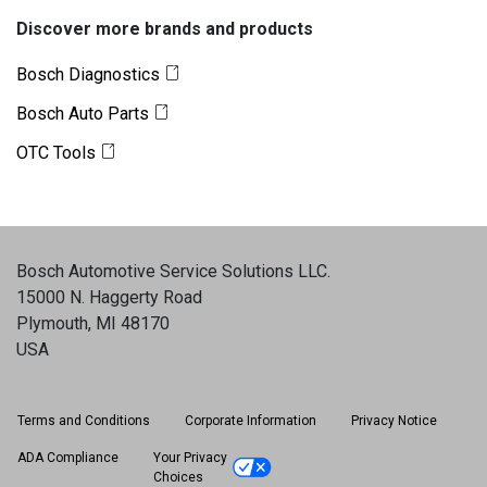
Discover more brands and products
Bosch Diagnostics
Bosch Auto Parts
OTC Tools
Bosch Automotive Service Solutions LLC
.
15000 N. Haggerty Road
Plymouth, MI 48170
USA
Terms and Conditions
Corporate Information
Privacy Notice
ADA Compliance
Your Privacy
Choices