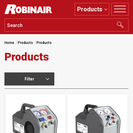
Skip
Products
to
main
content
Home
Products
Products
Products
Filter