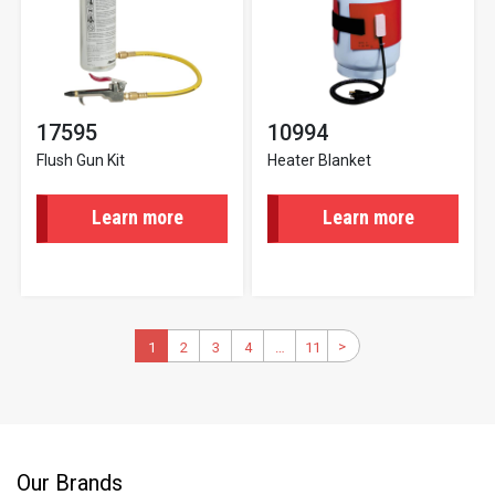
17595
10994
Flush Gun Kit
Heater Blanket
Learn more
Learn more
Pagination
>
Next
Current
1
2
Page
3
Page
4
Page
…
11
Last
page
page
page
Our Brands