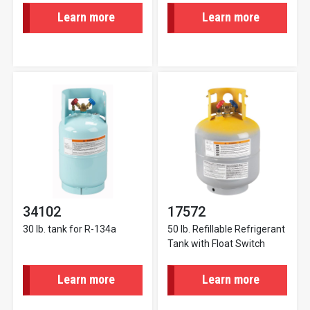
Learn more
Learn more
34102
17572
30 lb. tank for R-134a
50 lb. Refillable Refrigerant
Tank with Float Switch
Learn more
Learn more