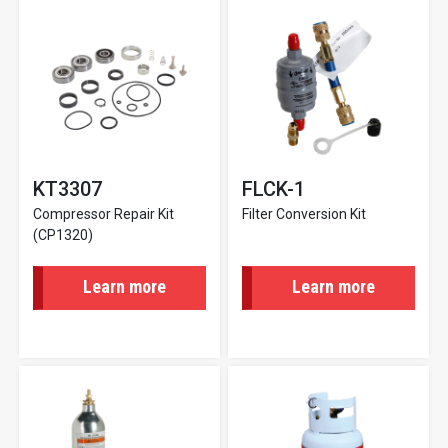
KT3307
FLCK-1
Compressor Repair Kit
Filter Conversion Kit
(CP1320)
Learn more
Learn more