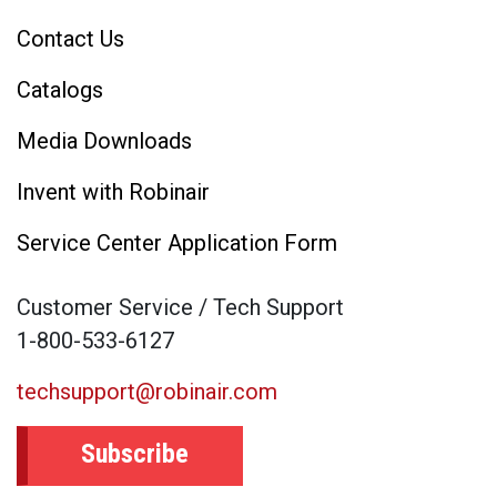
Contact Us
Catalogs
Media Downloads
Invent with Robinair
Service Center Application Form
Customer Service / Tech Support
1-800-533-6127
techsupport@robinair.com
Subscribe