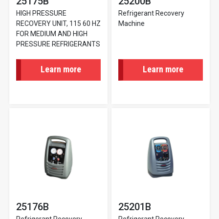
25175B
25200B
HIGH PRESSURE
Refrigerant Recovery
RECOVERY UNIT, 115 60 HZ
Machine
FOR MEDIUM AND HIGH
PRESSURE REFRIGERANTS
Learn more
Learn more
25176B
25201B