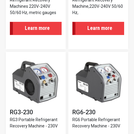
Refrigerant Recovery
Refrigerant Recovery
Machines 220V-240V
Machine,220V-240V 50/60
50/60 Hz, metric gauges
Hz,
Learn more
Learn more
RG3-230
RG6-230
RG3 Portable Refrigerant
RG6 Portable Refrigerant
Recovery Machine - 230V
Recovery Machine - 230V