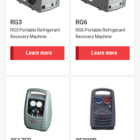
RG3
RG6
RG3 Portable Refrigerant
RG6 Portable Refrigerant
Recovery Machine
Recovery Machine
Learn more
Learn more