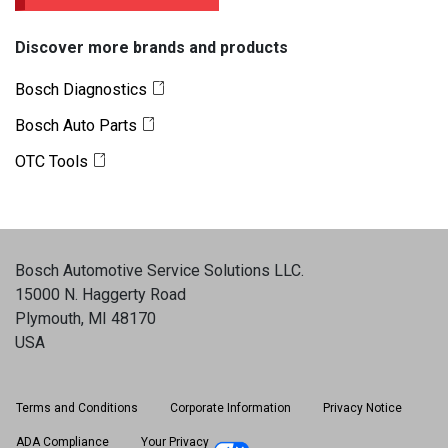
Discover more brands and products
Bosch Diagnostics
Bosch Auto Parts
OTC Tools
Bosch Automotive Service Solutions LLC
.
15000 N. Haggerty Road
Plymouth, MI 48170
USA
Terms and Conditions
Corporate Information
Privacy Notice
ADA Compliance
Your Privacy