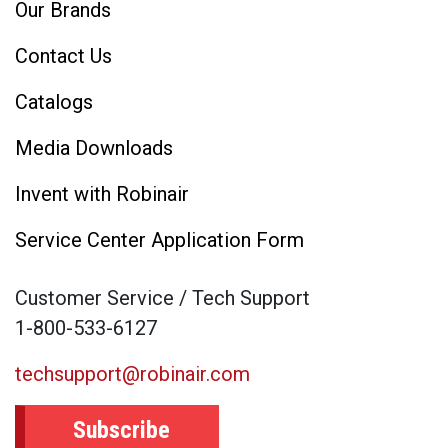
Our Brands
Contact Us
Catalogs
Media Downloads
Invent with Robinair
Service Center Application Form
Customer Service / Tech Support
1-800-533-6127
techsupport@robinair.com
Subscribe