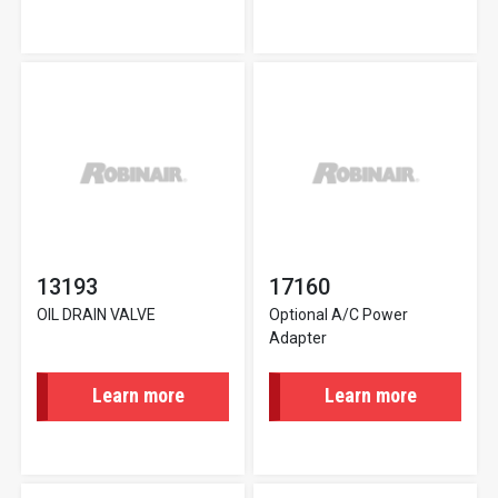
13193
17160
OIL DRAIN VALVE
Optional A/C Power
Adapter
Learn more
Learn more