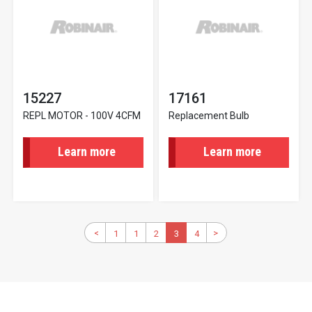
15227
17161
REPL MOTOR - 100V 4CFM
Replacement Bulb
Learn more
Learn more
Pagination
Previous
<
>
Next
1
First
1
Page
2
Page
Current
3
4
Page
page
page
page
page