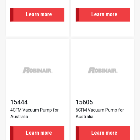
Learn more
Learn more
15444
15605
4CFM Vacuum Pump for
6CFM Vacuum Pump for
Australia
Australia
Learn more
Learn more