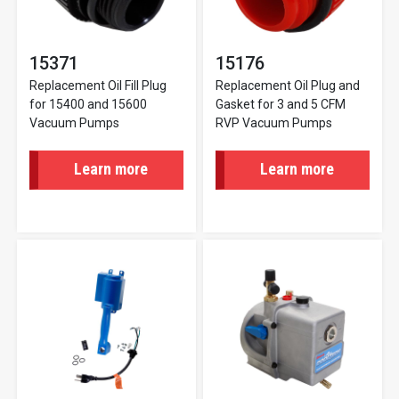
15371
15176
Replacement Oil Fill Plug
Replacement Oil Plug and
for 15400 and 15600
Gasket for 3 and 5 CFM
Vacuum Pumps
RVP Vacuum Pumps
Learn more
Learn more