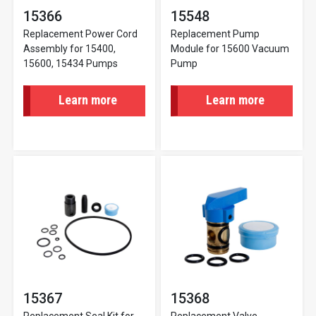
15366
15548
Replacement Power Cord
Replacement Pump
Assembly for 15400,
Module for 15600 Vacuum
15600, 15434 Pumps
Pump
Learn more
Learn more
15367
15368