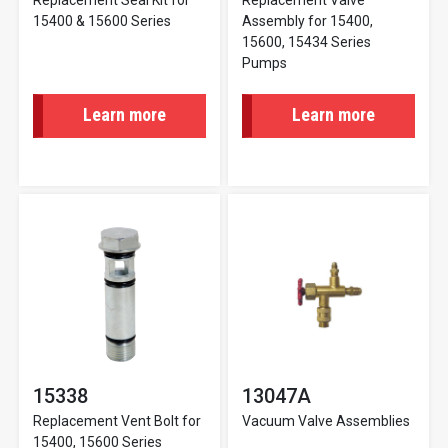
Replacement Seal Kit for
Replacement Valve
15400 & 15600 Series
Assembly for 15400,
15600, 15434 Series
Pumps
Learn more
Learn more
15338
13047A
Replacement Vent Bolt for
Vacuum Valve Assemblies
15400, 15600 Series