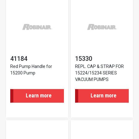
41184
15330
Red Pump Handle for
REPL. CAP & STRAP FOR
15200 Pump
15224/15234 SERIES
VACUUM PUMPS
Learn more
Learn more