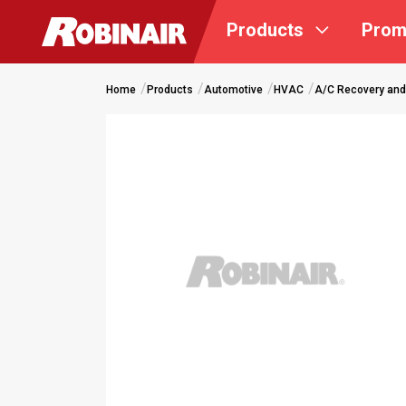
Skip
Products
Prom
to
main
content
Home
Products
Automotive
HVAC
A/C Recovery and