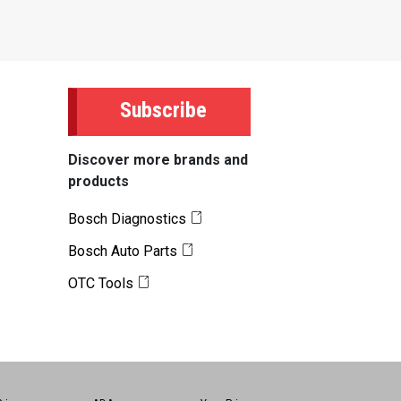
Subscribe
Discover more brands and
products
Bosch Diagnostics
Bosch Auto Parts
OTC Tools