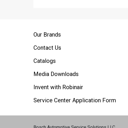
Our Brands
Contact Us
Catalogs
Media Downloads
Invent with Robinair
Service Center Application Form
Bosch Automotive Service Solutions LLC
.