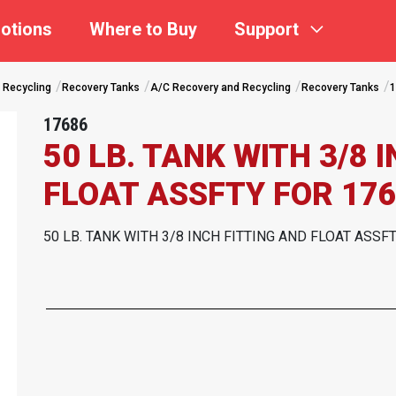
otions
Where to Buy
Support
 Recycling
Recovery Tanks
A/C Recovery and Recycling
Recovery Tanks
1
17686
50 LB. TANK WITH 3/8 
FLOAT ASSFTY FOR 176
50 LB. TANK WITH 3/8 INCH FITTING AND FLOAT ASSF