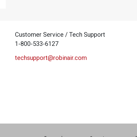
Customer Service / Tech Support
1-800-533-6127
techsupport@robinair.com