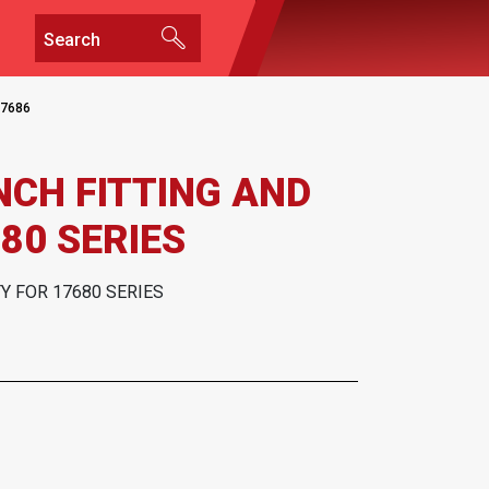
7686
INCH FITTING AND
80 SERIES
TY FOR 17680 SERIES