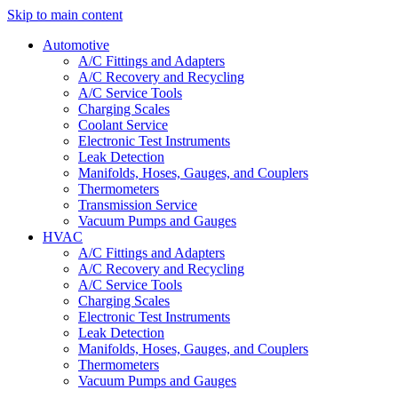
Skip to main content
Automotive
A/C Fittings and Adapters
A/C Recovery and Recycling
A/C Service Tools
Charging Scales
Coolant Service
Electronic Test Instruments
Leak Detection
Manifolds, Hoses, Gauges, and Couplers
Thermometers
Transmission Service
Vacuum Pumps and Gauges
HVAC
A/C Fittings and Adapters
A/C Recovery and Recycling
A/C Service Tools
Charging Scales
Electronic Test Instruments
Leak Detection
Manifolds, Hoses, Gauges, and Couplers
Thermometers
Vacuum Pumps and Gauges