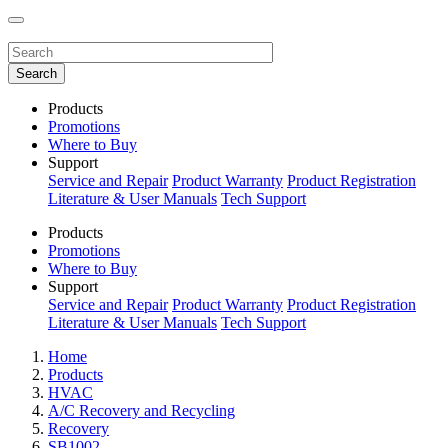
Products
Promotions
Where to Buy
Support
Service and Repair
Product Warranty
Product Registration
Literature & User Manuals
Tech Support
Products
Promotions
Where to Buy
Support
Service and Repair
Product Warranty
Product Registration
Literature & User Manuals
Tech Support
Home
Products
HVAC
A/C Recovery and Recycling
Recovery
SB1002