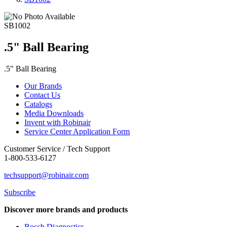
SB1002
.5" Ball Bearing
.5" Ball Bearing
Our Brands
Contact Us
Catalogs
Media Downloads
Invent with Robinair
Service Center Application Form
Customer Service / Tech Support
1-800-533-6127
techsupport@robinair.com
Subscribe
Discover more brands and products
Bosch Diagnostics