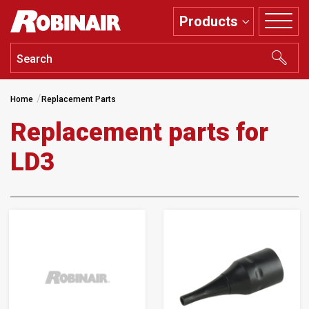
Skip
Products
to
main
content
Home
Replacement Parts
Replacement parts for
LD3