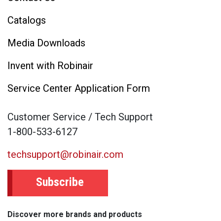
Catalogs
Media Downloads
Invent with Robinair
Service Center Application Form
Customer Service / Tech Support
1-800-533-6127
techsupport@robinair.com
Subscribe
Discover more brands and products