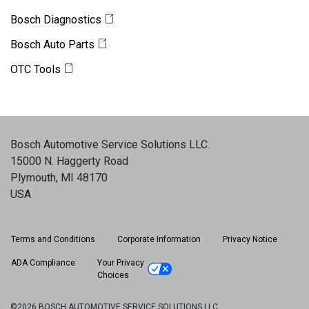
Bosch Diagnostics
Bosch Auto Parts
OTC Tools
Bosch Automotive Service Solutions LLC
.
15000 N. Haggerty Road
Plymouth, MI 48170
USA
Terms and Conditions
Corporate Information
Privacy Notice
ADA Compliance
Your Privacy
Choices
©2026 BOSCH AUTOMOTIVE SERVICE SOLUTIONS LLC.