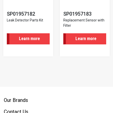
SP01957182
SP01957183
Leak Detector Parts Kit
Replacement Sensor with
Filter
Learn more
Learn more
Pagination
Our Brands
Contact Us