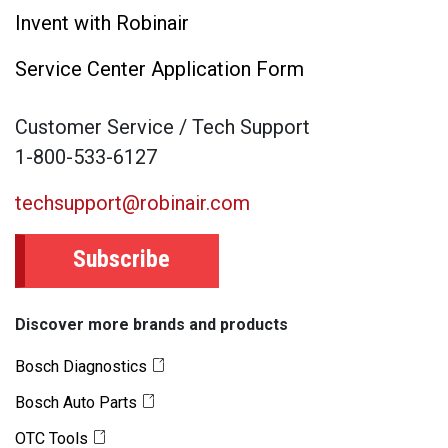
Invent with Robinair
Service Center Application Form
Customer Service / Tech Support
1-800-533-6127
techsupport@robinair.com
Subscribe
Discover more brands and products
Bosch Diagnostics
Bosch Auto Parts
OTC Tools