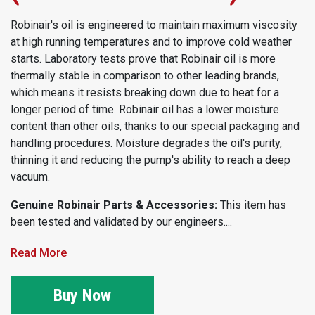
Robinair's oil is engineered to maintain maximum viscosity
at high running temperatures and to improve cold weather
starts. Laboratory tests prove that Robinair oil is more
thermally stable in comparison to other leading brands,
which means it resists breaking down due to heat for a
longer period of time. Robinair oil has a lower moisture
content than other oils, thanks to our special packaging and
handling procedures. Moisture degrades the oil's purity,
thinning it and reducing the pump's ability to reach a deep
vacuum.
Genuine Robinair Parts & Accessories:
This item has
been tested and validated by our engineers....
Read More
Buy Now