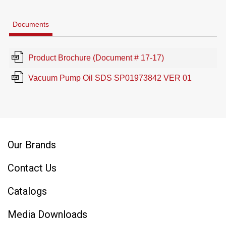
Documents
Product Brochure (Document # 17-17)
Vacuum Pump Oil SDS SP01973842 VER 01
Our Brands
Contact Us
Catalogs
Media Downloads