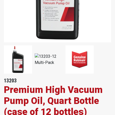
13203
Premium High Vacuum
Pump Oil, Quart Bottle
(case of 12 bottles)