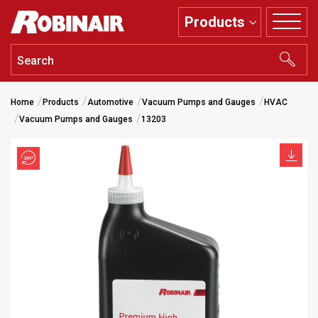
Skip
Products
to
main
content
Home
Products
Automotive
Vacuum Pumps and Gauges
HVAC
Vacuum Pumps and Gauges
13203