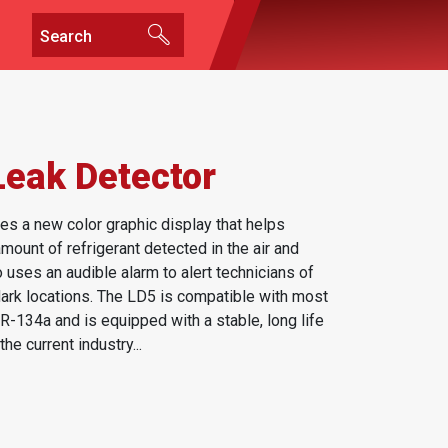
Leak Detector
es a new color graphic display that helps
ount of refrigerant detected in the air and
 uses an audible alarm to alert technicians of
 dark locations. The LD5 is compatible with most
-134a and is equipped with a stable, long life
he current industry...