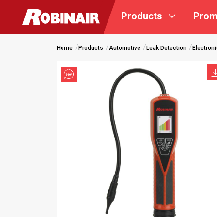
Skip
Products
Prom
to
main
content
Home
Products
Automotive
Leak Detection
Electroni