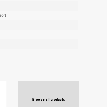
sor)
Browse all products