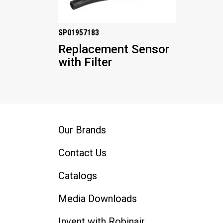
SP01957183
Replacement Sensor
with Filter
Our Brands
Contact Us
Catalogs
Media Downloads
Invent with Robinair