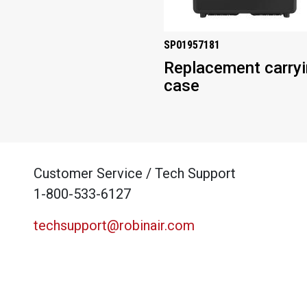
SP01957181
Replacement carry
case
Customer Service / Tech Support
1-800-533-6127
techsupport@robinair.com