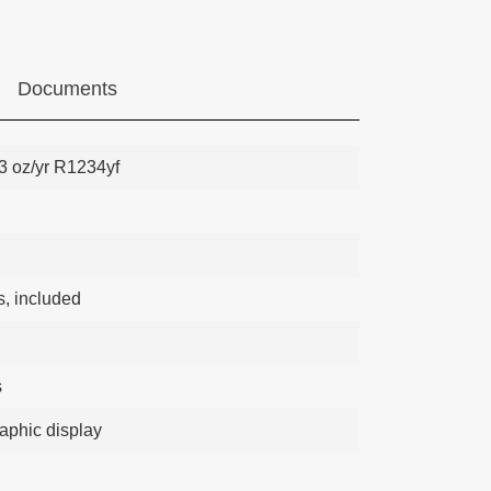
Documents
23 oz/yr R1234yf
s, included
s
raphic display