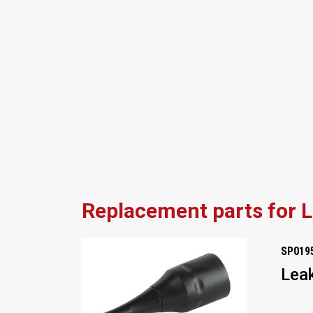
Replacement parts for 
SP019
Leak