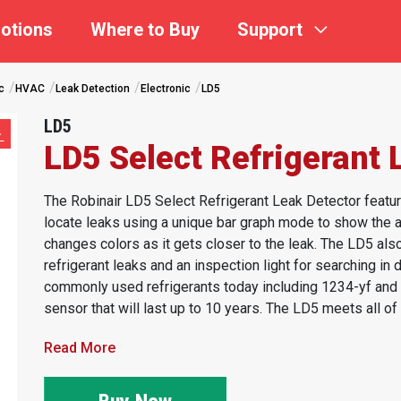
otions
Where to Buy
Support
c
HVAC
Leak Detection
Electronic
LD5
LD5
LD5 Select Refrigerant 
The Robinair LD5 Select Refrigerant Leak Detector featur
locate leaks using a unique bar graph mode to show the am
changes colors as it gets closer to the leak. The LD5 also
refrigerant leaks and an inspection light for searching in
commonly used refrigerants today including 1234-yf and R
sensor that will last up to 10 years. The LD5 meets all of t
Read More