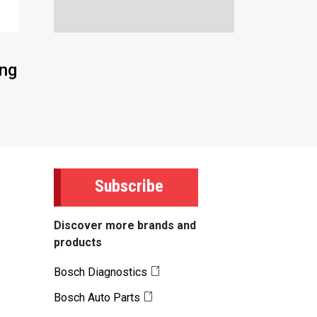
ing
Subscribe
Discover more brands and
products
Bosch Diagnostics
Bosch Auto Parts