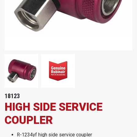
18123
HIGH SIDE SERVICE
COUPLER
R-1234yf high side service coupler