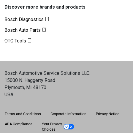
Discover more brands and products
Bosch Diagnostics
Bosch Auto Parts
OTC Tools
Bosch Automotive Service Solutions LLC
.
15000 N. Haggerty Road
Plymouth, MI 48170
USA
Terms and Conditions
Corporate Information
Privacy Notice
ADA Compliance
Your Privacy
Choices