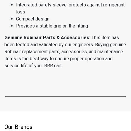
Integrated safety sleeve, protects against refrigerant
loss
Compact design
Provides a stable grip on the fitting
Genuine Robinair Parts & Accessories:
This item has
been tested and validated by our engineers. Buying genuine
Robinair replacement parts, accessories, and maintenance
items is the best way to ensure proper operation and
service life of your RRR cart.
Our Brands