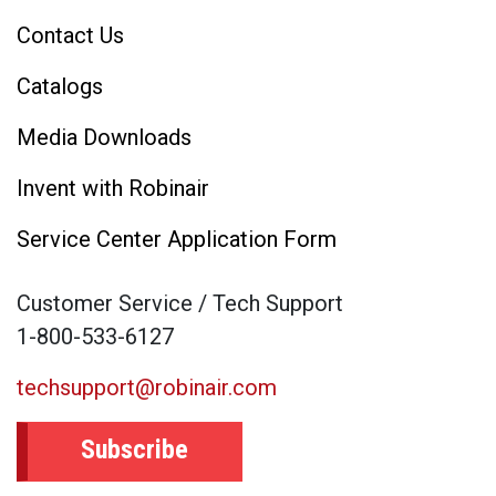
Contact Us
Catalogs
Media Downloads
Invent with Robinair
Service Center Application Form
Customer Service / Tech Support
1-800-533-6127
techsupport@robinair.com
Subscribe