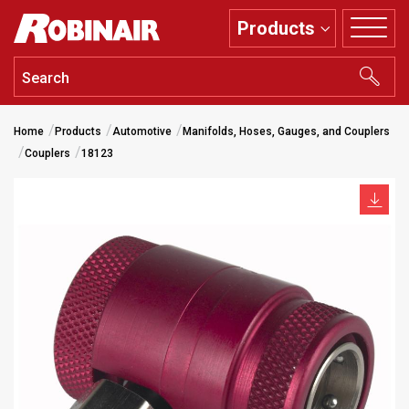
Skip
Products
to
main
content
Home
Products
Automotive
Manifolds, Hoses, Gauges, and Couplers
Couplers
18123