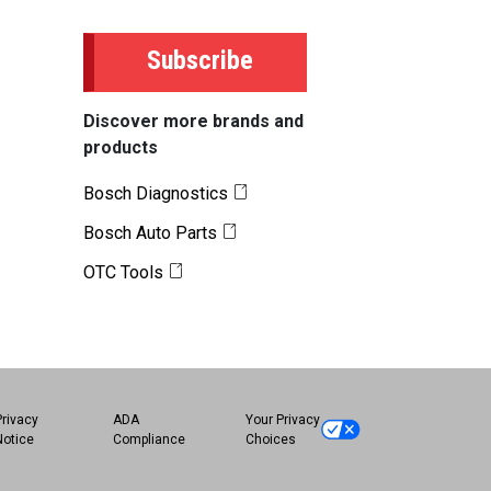
Subscribe
Discover more brands and
products
Bosch Diagnostics
Bosch Auto Parts
OTC Tools
Privacy
ADA
Your Privacy
Notice
Compliance
Choices