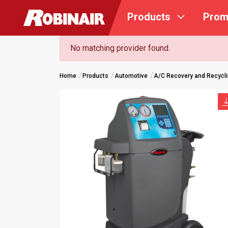
Skip
Products
Prom
to
main
content
No matching provider found.
Home
Products
Automotive
A/C Recovery and Recycl