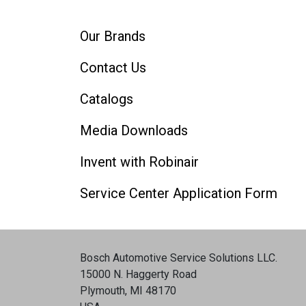
Our Brands
Contact Us
Catalogs
Media Downloads
Invent with Robinair
Service Center Application Form
Bosch Automotive Service Solutions LLC
.
15000 N. Haggerty Road
Plymouth, MI 48170