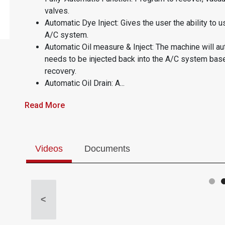
valves.
Automatic Dye Inject: Gives the user the ability to u
A/C system.
Automatic Oil measure & Inject: The machine will au
needs to be injected back into the A/C system bas
recovery.
Automatic Oil Drain: A...
Read More
Videos
Documents
<