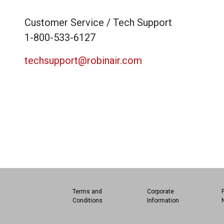
Customer Service / Tech Support
1-800-533-6127
techsupport@robinair.com
Terms and
Corporate
Conditions
Information