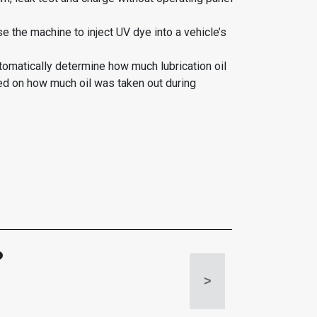
se the machine to inject UV dye into a vehicle’s
tomatically determine how much lubrication oil
ed on how much oil was taken out during
>