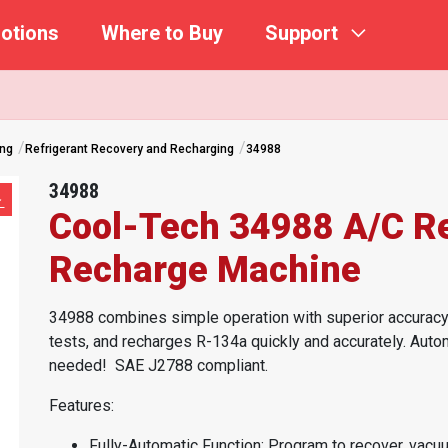
otions
Where to Buy
Support
ing
Refrigerant Recovery and Recharging
34988
34988
Cool-Tech 34988 A/C Re
Recharge Machine
34988 combines simple operation with superior accuracy.
tests, and recharges R-134a quickly and accurately. Auto
needed!
SAE J2788 compliant.
Features:
Fully-Automatic Function: Program to recover, vacuu