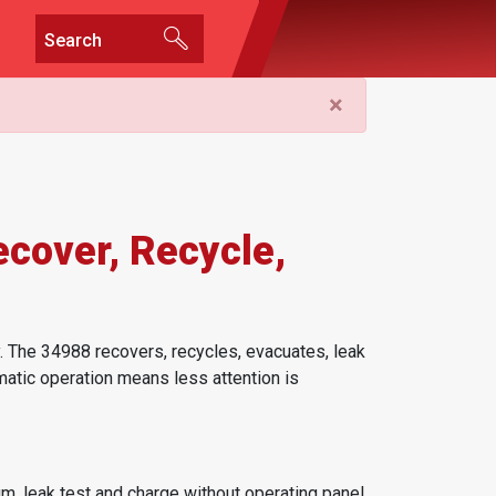
×
cover, Recycle,
 The 34988 recovers, recycles, evacuates, leak
matic operation means less attention is
m, leak test and charge without operating panel