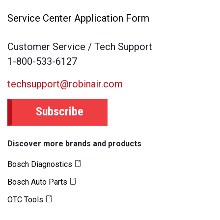
Service Center Application Form
Customer Service / Tech Support
1-800-533-6127
techsupport@robinair.com
Subscribe
Discover more brands and products
Bosch Diagnostics
Bosch Auto Parts
OTC Tools