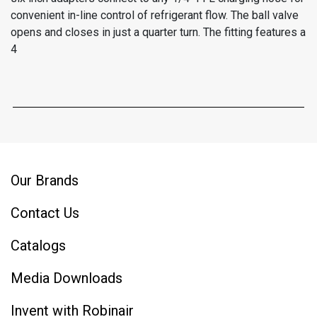
convenient in-line control of refrigerant flow. The ball valve
opens and closes in just a quarter turn. The fitting features a
4
Our Brands
Contact Us
Catalogs
Media Downloads
Invent with Robinair