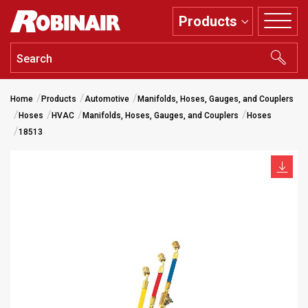
Skip
Products
to
main
content
Home
Products
Automotive
Manifolds, Hoses, Gauges, and Couplers
Hoses
HVAC
Manifolds, Hoses, Gauges, and Couplers
Hoses
18513