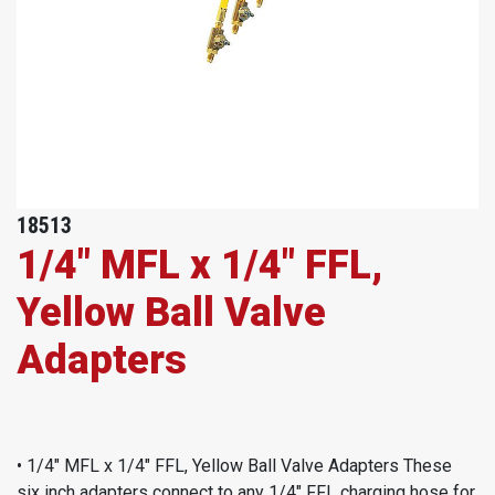
18513
1/4" MFL x 1/4" FFL,
Yellow Ball Valve
Adapters
• 1/4" MFL x 1/4" FFL, Yellow Ball Valve Adapters These
six inch adapters connect to any 1/4" FFL charging hose for