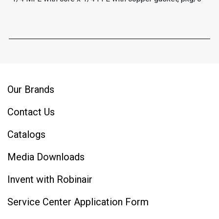
Our Brands
Contact Us
Catalogs
Media Downloads
Invent with Robinair
Service Center Application Form