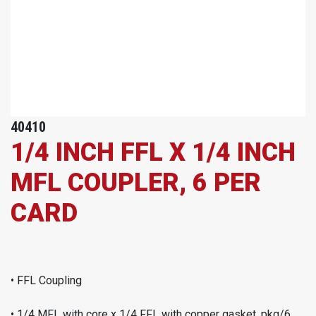
40410
1/4 INCH FFL X 1/4 INCH
MFL COUPLER, 6 PER
CARD
• FFL Coupling
• 1/4 MFL with core x 1/4 FFL with copper gasket, pkg/6