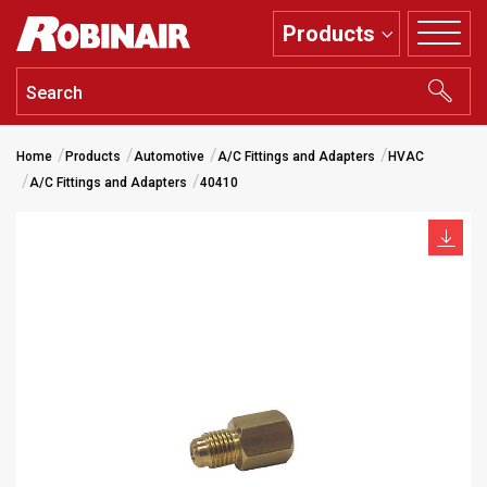
Skip
Products
to
main
content
Home
Products
Automotive
A/C Fittings and Adapters
HVAC
A/C Fittings and Adapters
40410