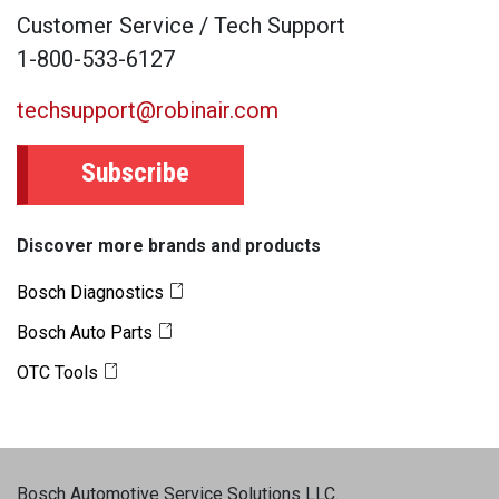
Customer Service / Tech Support
1-800-533-6127
techsupport@robinair.com
Subscribe
Discover more brands and products
Bosch Diagnostics
Bosch Auto Parts
OTC Tools
Bosch Automotive Service Solutions LLC
.