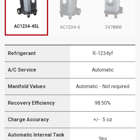
AC1234-4SL
AC1234-6
34788NI
Refrigerant
R-1234yf
A/C Service
Automatic
Manifold Values
Automatic - Not required
Recovery Efficiency
98.50%
Charge Accuracy
+/- .5 oz
Automatic Internal Tank
Yes