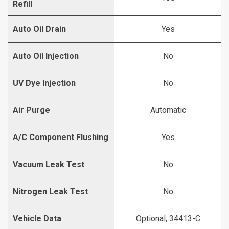
Refill
Auto Oil Drain
Yes
Auto Oil Injection
No
UV Dye Injection
No
Air Purge
Automatic
A/C Component Flushing
Yes
Vacuum Leak Test
No
Nitrogen Leak Test
No
Vehicle Data
Optional, 34413-C