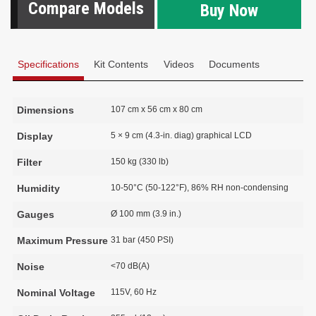
Compare Models
Buy Now
Specifications
Kit Contents
Videos
Documents
Dimensions
107 cm x 56 cm x 80 cm
Display
5 × 9 cm (4.3-in. diag) graphical LCD
Filter
150 kg (330 lb)
Humidity
10-50°C (50-122°F), 86% RH non-condensing
Gauges
Ø 100 mm (3.9 in.)
Maximum Pressure
31 bar (450 PSI)
Noise
<70 dB(A)
Nominal Voltage
115V, 60 Hz