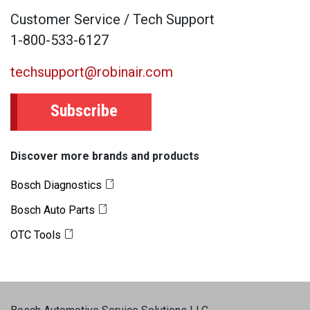
Customer Service / Tech Support
1-800-533-6127
techsupport@robinair.com
Subscribe
Discover more brands and products
Bosch Diagnostics
Bosch Auto Parts
OTC Tools