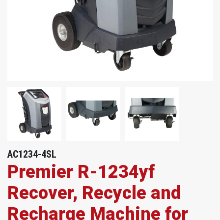
AC1234-4SL
Premier R-1234yf
Recover, Recycle and
Recharge Machine for