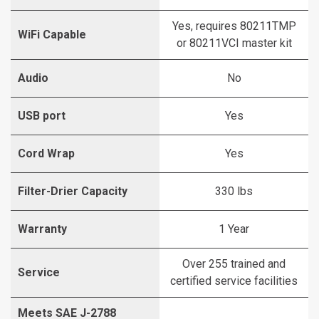
Yes, requires 80211TMP
WiFi Capable
or 80211VCI master kit
Audio
No
USB port
Yes
Cord Wrap
Yes
Filter-Drier Capacity
330 lbs
Warranty
1 Year
Over 255 trained and
Service
certified service facilities
Meets SAE J-2788