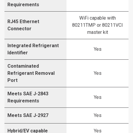
Requirements
WiFi capable with
RJ45 Ethernet
80211TMP or 80211VCI
Connector
master kit
Integrated Refrigerant
Yes
Identifier
Contaminated
Refrigerant Removal
Yes
Port
Meets SAE J-2843
Yes
Requirements
Meets SAE J-2927
Yes
Hybrid/EV capable
Yes