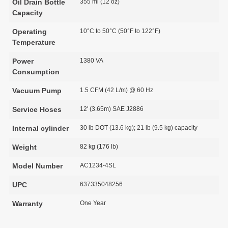
Oil Drain Bottle
355 ml (12 oz)
Capacity
Operating
10°C to 50°C (50°F to 122°F)
Temperature
Power
1380 VA
Consumption
Vacuum Pump
1.5 CFM (42 L/m) @ 60 Hz
Service Hoses
12' (3.65m) SAE J2886
Internal cylinder
30 lb DOT (13.6 kg); 21 lb (9.5 kg) capacity
Weight
82 kg (176 lb)
Model Number
AC1234-4SL
UPC
637335048256
Warranty
One Year