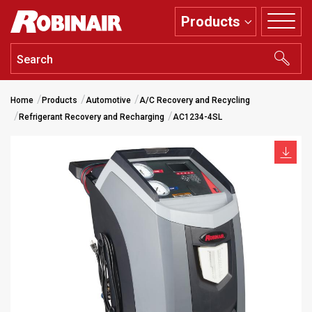
Skip
Products
to
main
content
Home
Products
Automotive
A/C Recovery and Recycling
Refrigerant Recovery and Recharging
AC1234-4SL