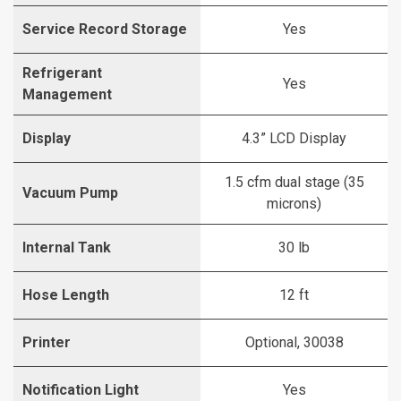
Service Record Storage
Yes
Refrigerant
Yes
Management
Display
4.3” LCD Display
1.5 cfm dual stage (35
Vacuum Pump
microns)
Internal Tank
30 lb
Hose Length
12 ft
Printer
Optional, 30038
Notification Light
Yes