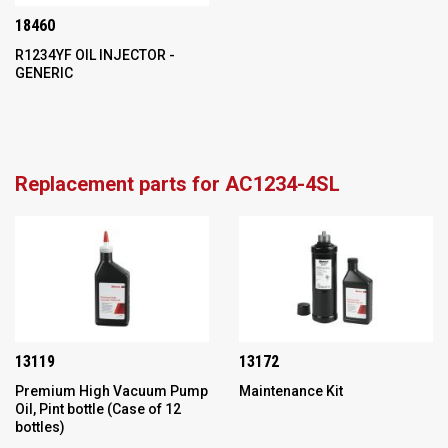
18460
R1234YF OIL INJECTOR -
GENERIC
Replacement parts for AC1234-4SL
13119
13172
Premium High Vacuum Pump
Maintenance Kit
Oil, Pint bottle (Case of 12
bottles)