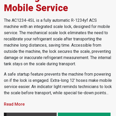
Mobile Service
The AC1234-4SL is a fully automatic R-1234yf ACS
machine with an integrated scale lock, designed for mobile
service.
The mechanical scale lock eliminates the need to
recalibrate your refrigerant scale after transporting the
machine long distances, saving time. Accessible from
outside the machine, the lock secures the scale, preventing
damage or inaccurate refrigerant measurement. The internal
tank stays on the scale during transport.
A safe startup feature prevents the machine from powering
on if the lock is engaged. Extra-long 12' hoses make mobile
service easier. An indicator light reminds technicians to lock
the scale before transport, while s
pecial tie-down points...
Read More