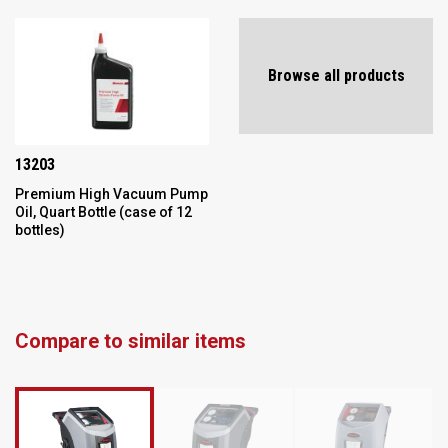
Browse all products
13203
Premium High Vacuum Pump
Oil, Quart Bottle (case of 12
bottles)
Compare to similar items