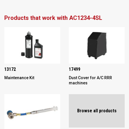
Products that work with AC1234-4SL
13172
17499
Maintenance Kit
Dust Cover for A/C RRR
machines
Browse all products