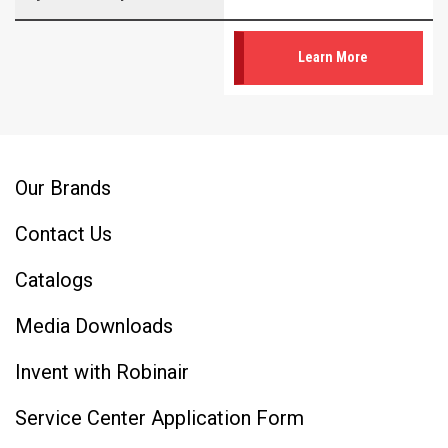
Learn More
Our Brands
Contact Us
Catalogs
Media Downloads
Invent with Robinair
Service Center Application Form