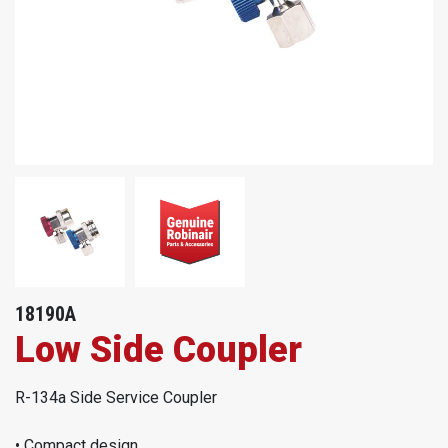
18190A
Low Side Coupler
R-134a Side Service Coupler
• Compact design.