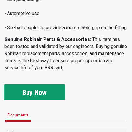
• Automotive use.
• Six-ball coupler to provide a more stable grip on the fitting.
Genuine Robinair Parts & Accessories:
This item has
been tested and validated by our engineers. Buying genuine
Robinair replacement parts, accessories, and maintenance
items is the best way to ensure proper operation and
service life of your RRR cart.
Buy Now
Documents