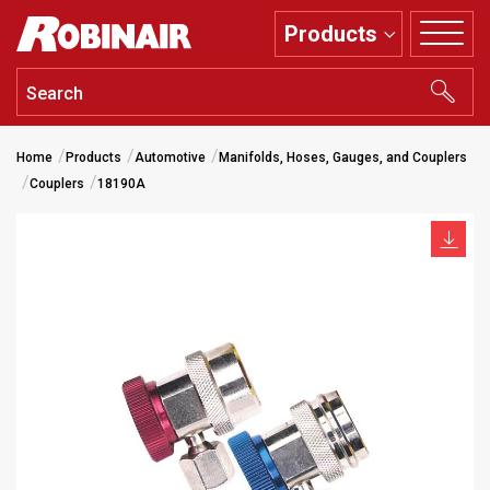
Skip
Products
to
main
content
Home
Products
Automotive
Manifolds, Hoses, Gauges, and Couplers
Couplers
18190A