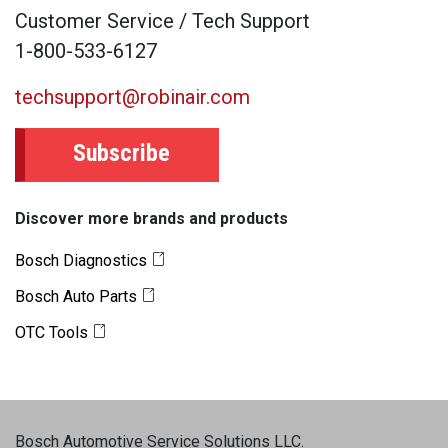
Customer Service / Tech Support
1-800-533-6127
techsupport@robinair.com
Subscribe
Discover more brands and products
Bosch Diagnostics
Bosch Auto Parts
OTC Tools
Bosch Automotive Service Solutions LLC
.