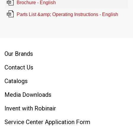
Brochure - English
Parts List &amp; Operating Instructions - English
Our Brands
Contact Us
Catalogs
Media Downloads
Invent with Robinair
Service Center Application Form